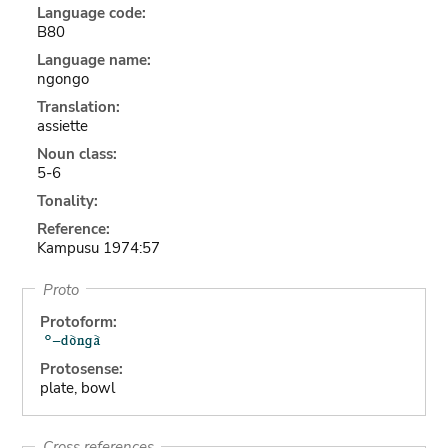
Language code:
B80
Language name:
ngongo
Translation:
assiette
Noun class:
5-6
Tonality:
Reference:
Kampusu 1974:57
Proto
Protoform:
Protosense:
plate, bowl
Cross references