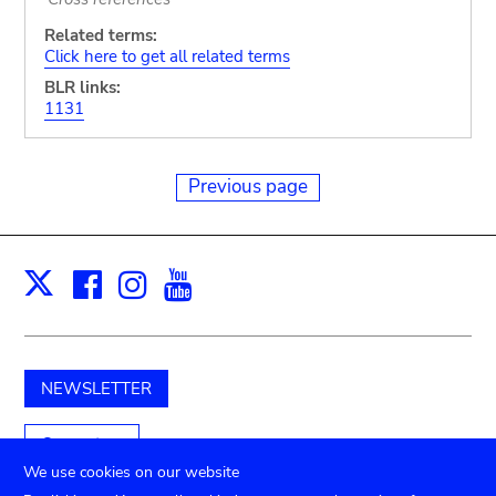
Related terms:
Click here to get all related terms
BLR links:
1131
Previous page
Facebook
Instagram
Youtube
Print
X
NEWSLETTER
Support us
We use cookies on our website