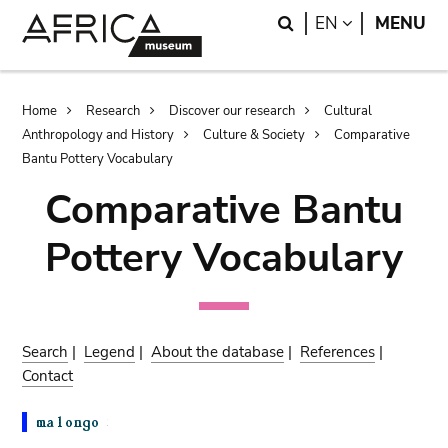
Skip
Skip
Search
LANGUAGE
EN
MENU
to
to
main
search
content
Breadcrumb
Home
Research
Discover our research
Cultural
Anthropology and History
Culture & Society
Comparative
Bantu Pottery Vocabulary
Comparative Bantu
Pottery Vocabulary
Search
|
Legend
|
About the database
|
References
|
Contact