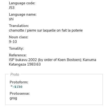
Language code:
J53
Language name:
shi
Translation:
chamotte / pierre sur laquelle on fait la poterie
Noun class:
9-10
Tonality:
Reference:
ISP bukavu 2002 (by order of Koen Bostoen); Kanuma
Katangaza 1983:63
Proto
Protoform:
Protosense:
grog