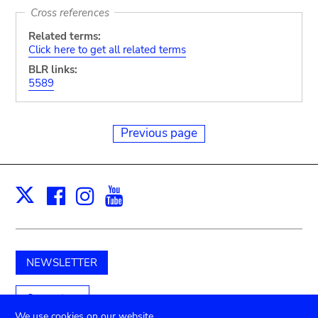
Cross references
Related terms:
Click here to get all related terms
BLR links:
5589
Previous page
Facebook
Instagram
Youtube
Print
X
NEWSLETTER
Support us
We use cookies on our website