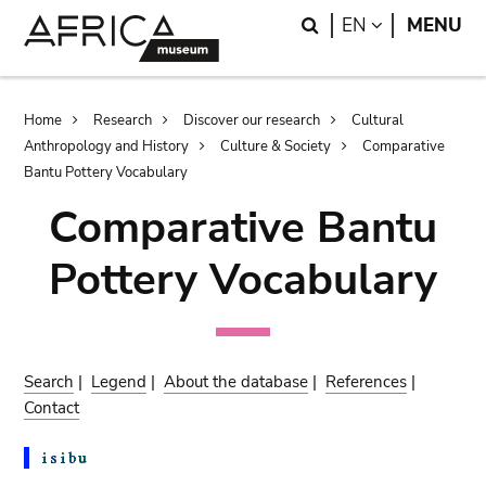
Skip
Skip
Search
LANGUAGE
EN
MENU
to
to
main
search
content
Breadcrumb
Home
Research
Discover our research
Cultural
Anthropology and History
Culture & Society
Comparative
Bantu Pottery Vocabulary
Comparative Bantu
Pottery Vocabulary
Search
|
Legend
|
About the database
|
References
|
Contact