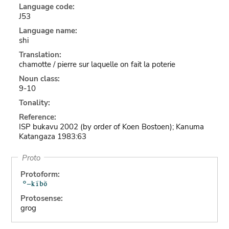
Language code:
J53
Language name:
shi
Translation:
chamotte / pierre sur laquelle on fait la poterie
Noun class:
9-10
Tonality:
Reference:
ISP bukavu 2002 (by order of Koen Bostoen); Kanuma
Katangaza 1983:63
Proto
Protoform:
Protosense:
grog