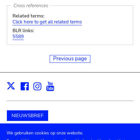
Cross references
Related terms:
Click here to get all related terms
BLR links:
5589
Previous page
Facebook
Instagram
Youtube
Print
X
NIEUWSBRIEF
Schenk aan het museum
We gebruiken cookies op onze website.