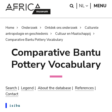
Skip
Skip
Search
LANGUAGE
NL
MENU
to
to
main
search
content
Breadcrumb
Home
Onderzoek
Ontdek ons onderzoek
Culturele
antropologie en geschiedenis
Cultuur en Maatschappij
Comparative Bantu Pottery Vocabulary
Comparative Bantu
Pottery Vocabulary
Search
|
Legend
|
About the database
|
References
|
Contact