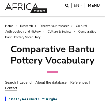
Skip
Skip
Search
LANGUAGE
EN
MENU
to
to
main
search
content
Breadcrumb
Home
Research
Discover our research
Cultural
Anthropology and History
Culture & Society
Comparative
Bantu Pottery Vocabulary
Comparative Bantu
Pottery Vocabulary
Search
|
Legend
|
About the database
|
References
|
Contact