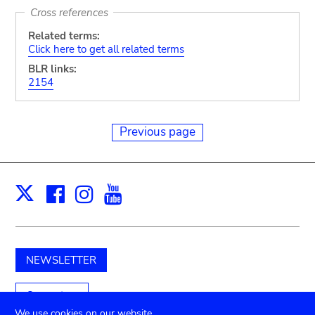
Cross references
Related terms:
Click here to get all related terms
BLR links:
2154
Previous page
Facebook
Instagram
Youtube
Print
X
NEWSLETTER
Support us
We use cookies on our website