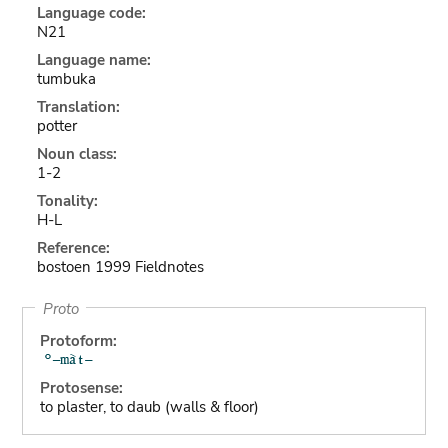
Language code:
N21
Language name:
tumbuka
Translation:
potter
Noun class:
1-2
Tonality:
H-L
Reference:
bostoen 1999 Fieldnotes
Proto
Protoform:
Protosense:
to plaster, to daub (walls & floor)