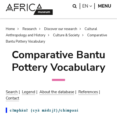
Skip
Skip
Search
LANGUAGE
EN
MENU
to
to
main
search
content
Breadcrumb
Home
Research
Discover our research
Cultural
Anthropology and History
Culture & Society
Comparative
Bantu Pottery Vocabulary
Comparative Bantu
Pottery Vocabulary
Search
|
Legend
|
About the database
|
References
|
Contact