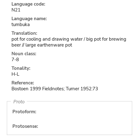
Language code:
N21
Language name:
tumbuka
Translation:
pot for cooling and drawing water / big pot for brewing
beer // large earthenware pot
Noun class:
7-8
Tonality:
H-L
Reference:
Bostoen 1999 Fieldnotes; Turner 1952:73
Proto
Protoform:
Protosense: