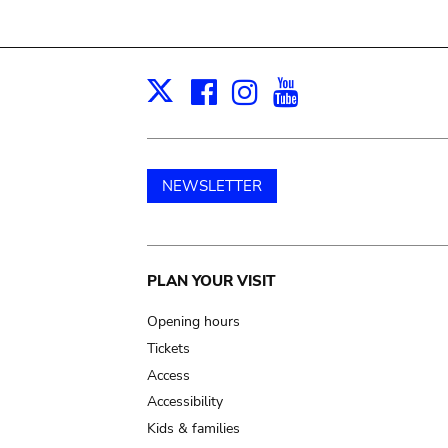
Facebook
Instagram
Youtube
Print
X
NEWSLETTER
Main
PLAN YOUR VISIT
navigation
Opening hours
Tickets
Access
Accessibility
Kids & families