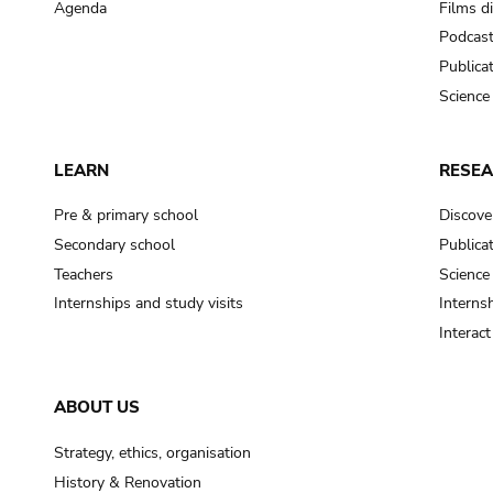
Agenda
Films d
Podcas
Publica
Science
LEARN
RESE
Pre & primary school
Discove
Secondary school
Publica
Teachers
Science
Internships and study visits
Internsh
Interac
ABOUT US
Strategy, ethics, organisation
History & Renovation