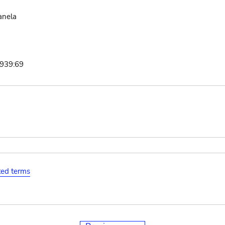
anela
1939:69
ated terms