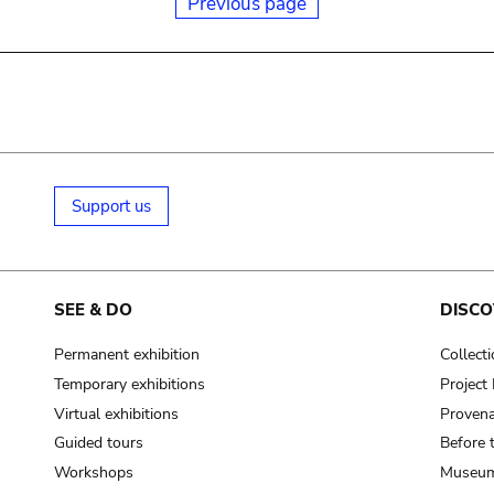
Previous page
Support us
SEE & DO
DISCO
Permanent exhibition
Collect
Temporary exhibitions
Projec
Virtual exhibitions
Provena
Guided tours
Before 
Workshops
Museum