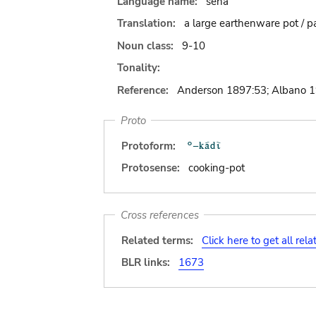
Language name:
sena
Translation:
a large earthenware pot / p
Noun class:
9-10
Tonality:
Reference:
Anderson 1897:53; Albano 
Proto
Protoform:
Protosense:
cooking-pot
Cross references
Related terms:
Click here to get all rel
BLR links:
1673