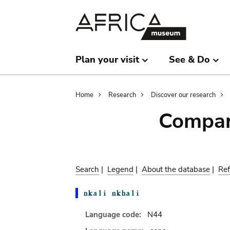
Skip
Skip
to
to
main
search
content
Plan your visit
See & Do
Breadcrumb
Home
Research
Discover our research
Compar
Search
|
Legend
|
About the database
|
Ref
Language code:
N44