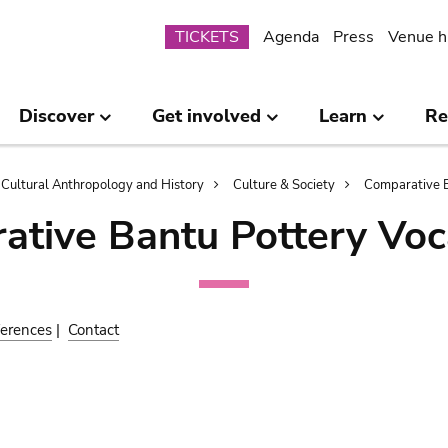
Submenu
TICKETS
Agenda
Press
Venue h
Discover
Get involved
Learn
Re
Cultural Anthropology and History
Culture & Society
Comparative B
ative Bantu Pottery Voc
erences
|
Contact