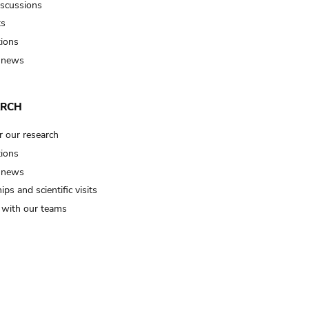
iscussions
ts
tions
 news
ARCH
r our research
tions
 news
ips and scientific visits
t with our teams