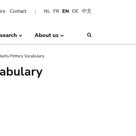
ire
Contact
NL
FR
EN
DE
中文
search
About us
Search
antu Pottery Vocabulary
abulary