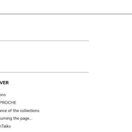
VER
ions
t PROCHE
nce of the collections
turning the page…
Talks