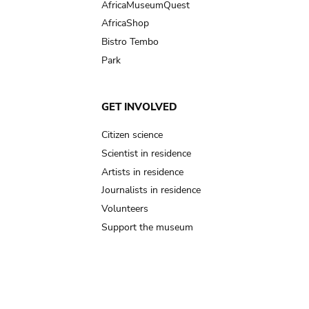
AfricaMuseumQuest
AfricaShop
Bistro Tembo
Park
GET INVOLVED
Citizen science
Scientist in residence
Artists in residence
Journalists in residence
Volunteers
Support the museum