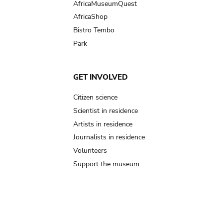
AfricaMuseumQuest
AfricaShop
Bistro Tembo
Park
GET INVOLVED
Citizen science
Scientist in residence
Artists in residence
Journalists in residence
Volunteers
Support the museum