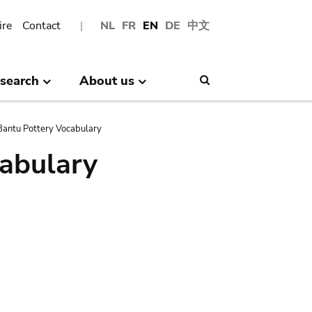
ire
Contact
NL
FR
EN
DE
中文
search
About us
Search
antu Pottery Vocabulary
abulary