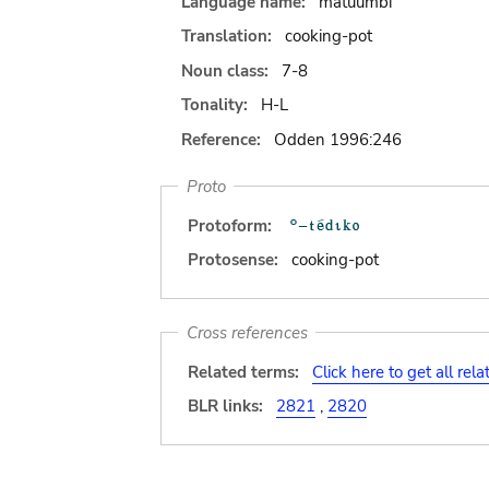
Language name:
matuumbi
Translation:
cooking-pot
Noun class:
7-8
Tonality:
H-L
Reference:
Odden 1996:246
Proto
Protoform:
Protosense:
cooking-pot
Cross references
Related terms:
Click here to get all rel
BLR links:
2821
,
2820