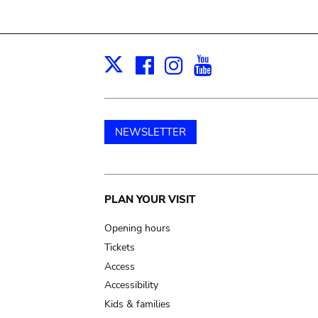
Facebook
Instagram
Youtube
Print
X
NEWSLETTER
Main
PLAN YOUR VISIT
navigation
Opening hours
Tickets
Access
Accessibility
Kids & families