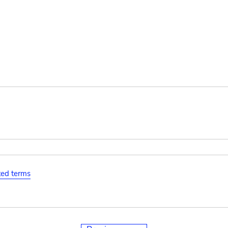
ated terms