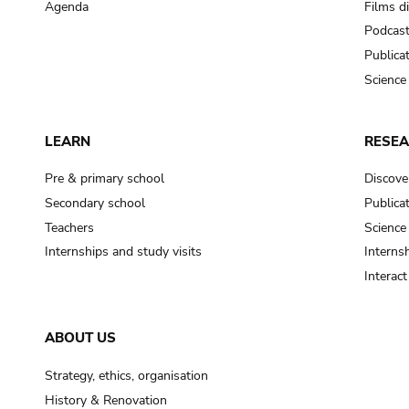
Agenda
Films d
Podcas
Publica
Science
LEARN
RESE
Pre & primary school
Discove
Secondary school
Publica
Teachers
Science
Internships and study visits
Internsh
Interac
ABOUT US
Strategy, ethics, organisation
History & Renovation