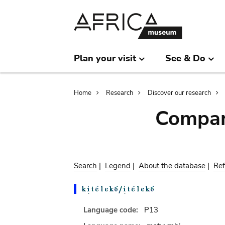
Skip
Skip
to
to
main
search
content
Plan your visit
See & Do
Breadcrumb
Home
Research
Discover our research
Compar
Search
|
Legend
|
About the database
|
Ref
Language code:
P13