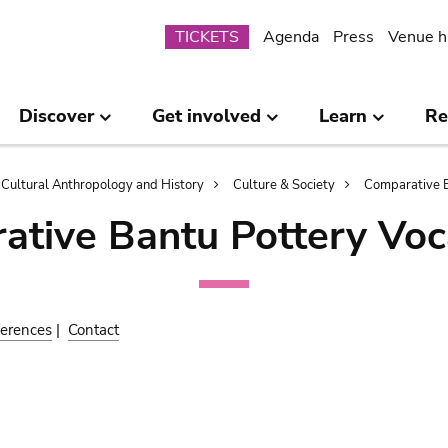
Submenu
TICKETS
Agenda
Press
Venue h
Discover
Get involved
Learn
Re
Cultural Anthropology and History
Culture & Society
Comparative B
ative Bantu Pottery Voc
erences
|
Contact