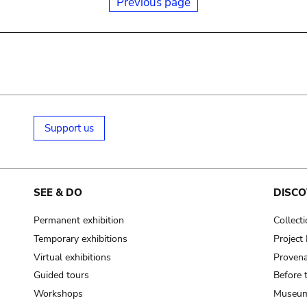
Previous page
Support us
SEE & DO
DISCO
Permanent exhibition
Collect
Temporary exhibitions
Projec
Virtual exhibitions
Provena
Guided tours
Before 
Workshops
Museum