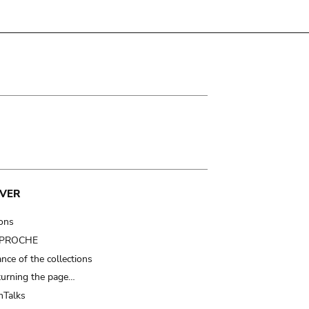
VER
ions
t PROCHE
nce of the collections
turning the page…
Talks