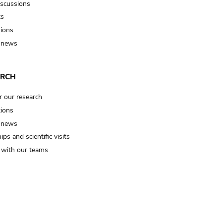
iscussions
ts
tions
 news
ARCH
r our research
tions
 news
ips and scientific visits
t with our teams