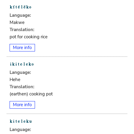
Language:
Makwe
Translation:
pot for cooking rice
More info
Language:
Hehe
Translation:
(earthen) cooking pot
More info
Language: