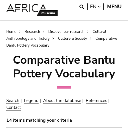
Skip
Skip
Search
LANGUAGE
EN
MENU
to
to
main
search
content
Breadcrumb
Home
Research
Discover our research
Cultural
Anthropology and History
Culture & Society
Comparative
Bantu Pottery Vocabulary
Comparative Bantu
Pottery Vocabulary
Search
|
Legend
|
About the database
|
References
|
Contact
14 items matching your criteria