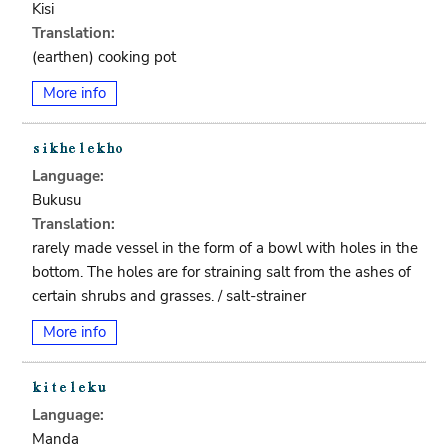
Kisi
Translation:
(earthen) cooking pot
More info
Language:
Bukusu
Translation:
rarely made vessel in the form of a bowl with holes in the
bottom. The holes are for straining salt from the ashes of
certain shrubs and grasses. / salt-strainer
More info
Language:
Manda