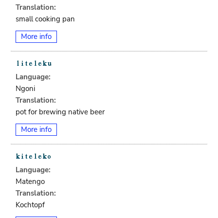
Translation:
small cooking pan
More info
Language:
Ngoni
Translation:
pot for brewing native beer
More info
Language:
Matengo
Translation:
Kochtopf