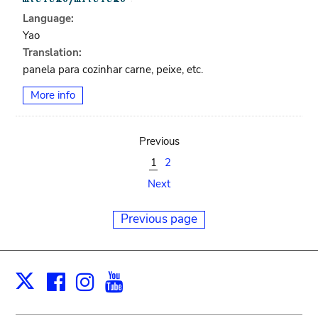
Language:
Yao
Translation:
panela para cozinhar carne, peixe, etc.
More info
Previous
1
2
Next
Previous page
Facebook
Instagram
Youtube
Print
X