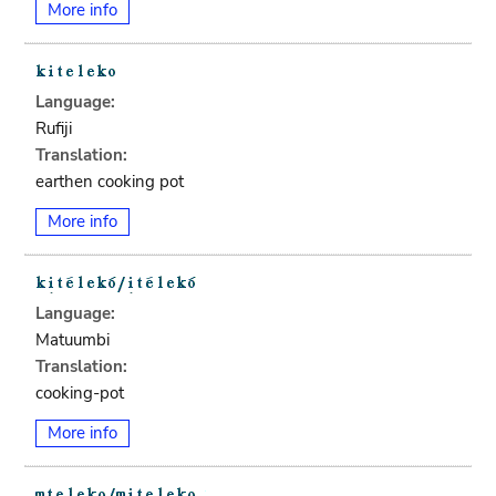
More info
Language:
Rufiji
Translation:
earthen cooking pot
More info
Language:
Matuumbi
Translation:
cooking-pot
More info