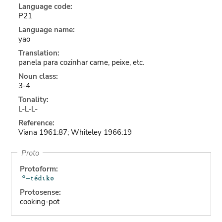
Language code:
P21
Language name:
yao
Translation:
panela para cozinhar carne, peixe, etc.
Noun class:
3-4
Tonality:
L-L-L-
Reference:
Viana 1961:87; Whiteley 1966:19
Proto
Protoform:
Protosense:
cooking-pot