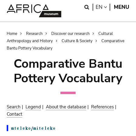
Skip
Skip
Search
LANGUAGE
EN
MENU
to
to
main
search
content
Breadcrumb
Home
Research
Discover our research
Cultural
Anthropology and History
Culture & Society
Comparative
Bantu Pottery Vocabulary
Comparative Bantu
Pottery Vocabulary
Search
|
Legend
|
About the database
|
References
|
Contact