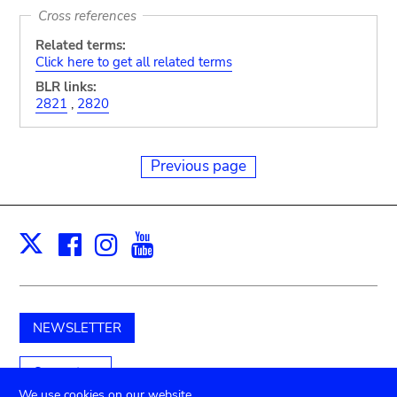
Cross references
Related terms:
Click here to get all related terms
BLR links:
2821
,
2820
Previous page
Facebook
Instagram
Youtube
Print
X
NEWSLETTER
Support us
We use cookies on our website