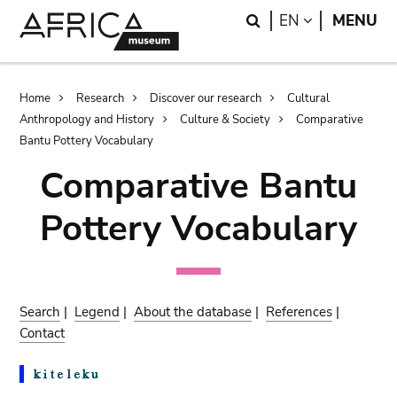
Skip
Skip
Search
LANGUAGE
EN
MENU
to
to
main
search
content
Breadcrumb
Home
Research
Discover our research
Cultural
Anthropology and History
Culture & Society
Comparative
Bantu Pottery Vocabulary
Comparative Bantu
Pottery Vocabulary
Search
|
Legend
|
About the database
|
References
|
Contact