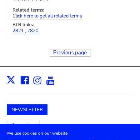
Related terms:
Click here to get all related terms
BLR links:
2821
,
2820
Previous page
Facebook
Instagram
Youtube
Print
X
NEWSLETTER
Support us
We use cookies on our website