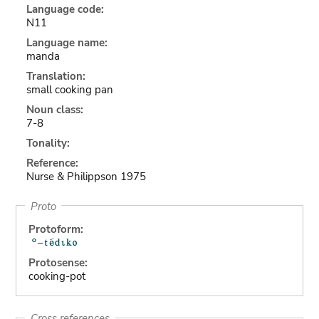
Language code:
N11
Language name:
manda
Translation:
small cooking pan
Noun class:
7-8
Tonality:
Reference:
Nurse & Philippson 1975
Proto
Protoform:
Protosense:
cooking-pot
Cross references