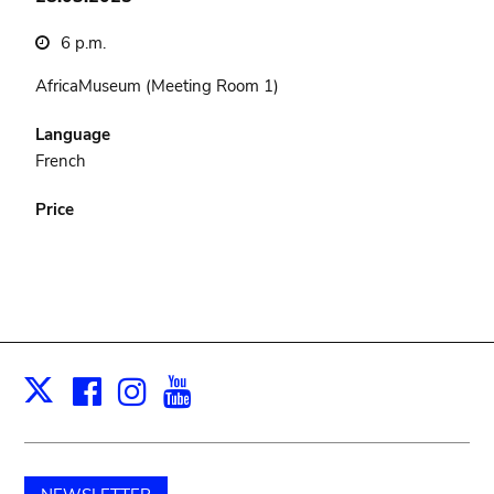
6 p.m.
AfricaMuseum (Meeting Room 1)
Language
French
Price
Facebook
Instagram
Youtube
Print
X