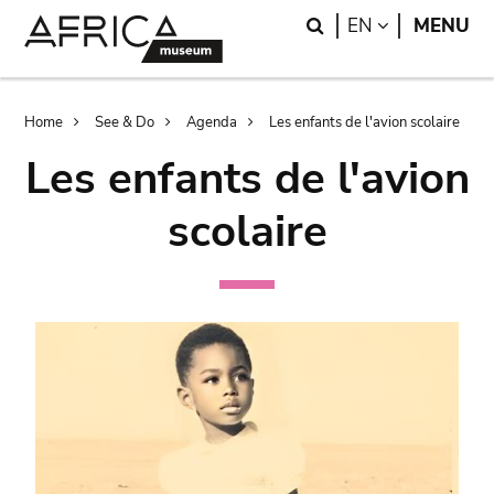
Skip
Skip
Search
LANGUAGE
EN
MENU
to
to
main
search
content
Breadcrumb
Home
See & Do
Agenda
Les enfants de l'avion scolaire
Les enfants de l'avion
scolaire