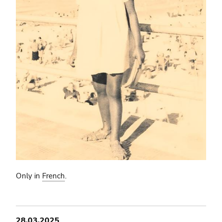
Only in
French
.
28.03.2025