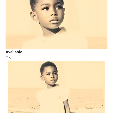
Available
On