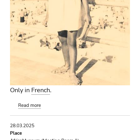
Only in
French
.
Read more
about
Les
enfants
28.03.2025
de
Place
l'avion