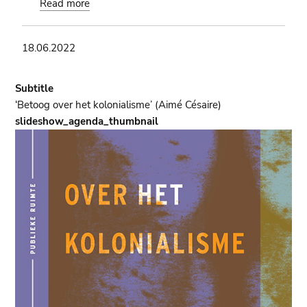
Read more
about
Indépendance:
Book
18.06.2022
presentation
of
the
Subtitle
book
‘Betoog over het kolonialisme’ (Aimé Césaire)
'Kasa-
slideshow_agenda_thumbnail
Vubu'