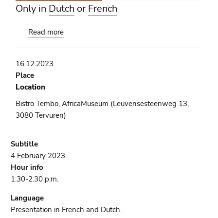
Only in
Dutch
or
French
Read more
about
Book
presentation
16.12.2023
[COMPLET]
Place
Location
Bistro Tembo, AfricaMuseum (Leuvensesteenweg 13,
3080 Tervuren)
Subtitle
4 February 2023
Hour info
1:30-2:30 p.m.
Language
Presentation in French and Dutch.