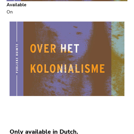
Available
On
Only available in
Dutch
.