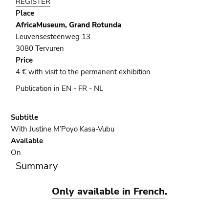
REGISTER
official
Place
presentation
AfricaMuseum, Grand Rotunda
Leuvensesteenweg 13
3080 Tervuren
Price
4 € with visit to the permanent exhibition
Publication in EN - FR - NL
Subtitle
With Justine M’Poyo Kasa-Vubu
Available
On
Summary
Only available in French
.