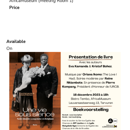
AfricaMuseum (Meeting Room 1)
scolaire
Price
Available
On