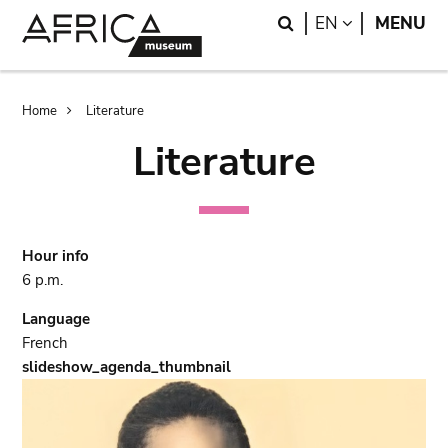
Skip
Skip
Search
LANGUAGE
EN
MENU
to
to
main
search
content
Breadcrumb
Home
Literature
Literature
Hour info
6 p.m.
Language
French
slideshow_agenda_thumbnail