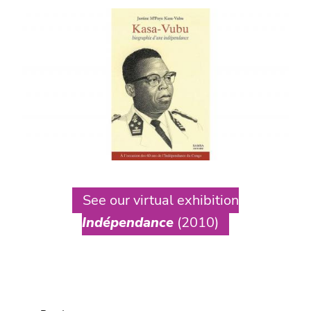
See our virtual exhibition
Indépendance
(2010)