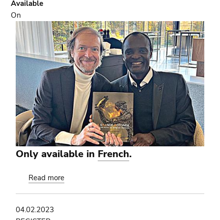
Available
On
Only available in
French
.
Read more
about
'The
Grand
04.02.2023
Rotunda':