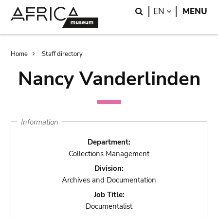
Skip
Skip
Search
LANGUAGE
EN
MENU
to
to
main
search
content
Breadcrumb
Home
Staff directory
Nancy Vanderlinden
Information
Department:
Collections Management
Division:
Archives and Documentation
Job Title:
Documentalist