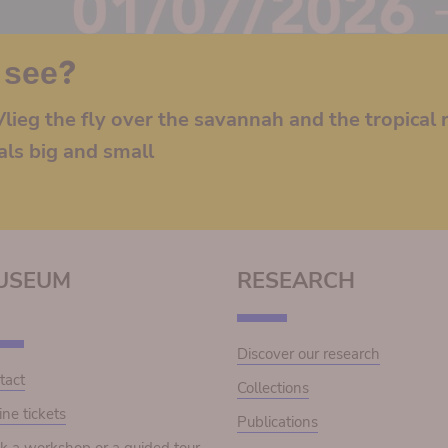
 see?
lieg the fly over the savannah and the tropical r
als big and small
USEUM
RESEARCH
Discover our research
tact
Collections
ine tickets
Publications