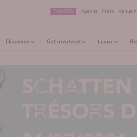
Submenu
TICKETS
Agenda
Press
Venue h
Discover
Get involved
Learn
Re