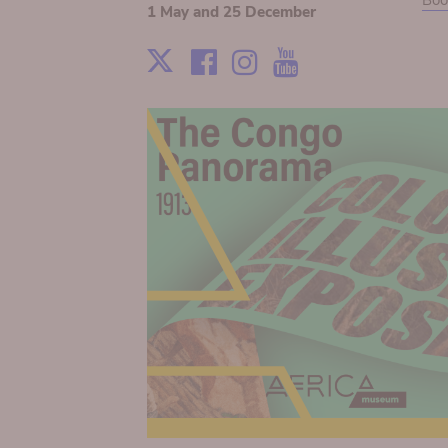
Boo
1 May and 25 December
Facebook
Instagram
Youtube
X