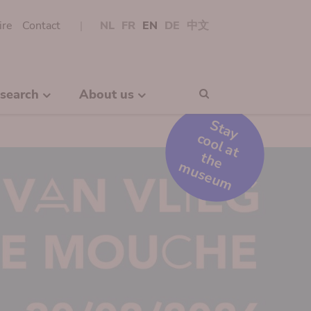
ire
Contact
NL
FR
EN
DE
中文
search
About us
Search
S
t
a
y
o
o
l
a
t
h
e
u
s
e
u
c
t
m
m