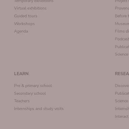
Temporary exhibitions
Projec
Virtual exhibitions
Provena
Guided tours
Before 
Workshops
Museum
Agenda
Films d
Podcas
Publica
Science
LEARN
RESE
Pre & primary school
Discove
Secondary school
Publica
Teachers
Science
Internships and study visits
Internsh
Interac