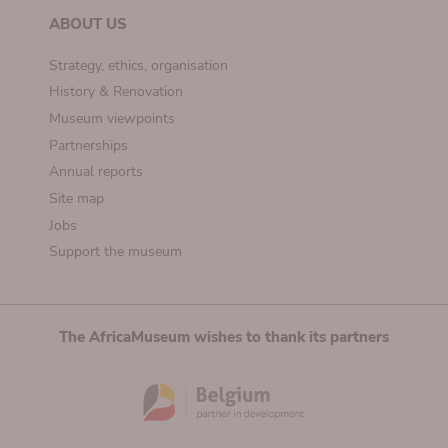
ABOUT US
Strategy, ethics, organisation
History & Renovation
Museum viewpoints
Partnerships
Annual reports
Site map
Jobs
Support the museum
The AfricaMuseum wishes to thank its partners