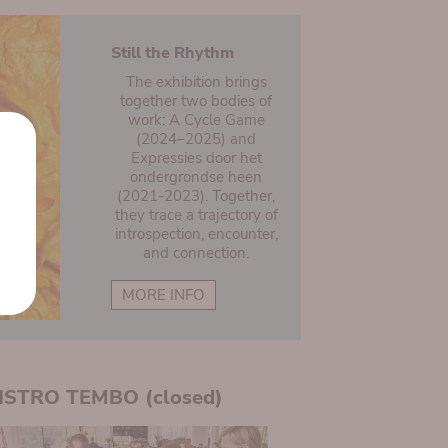
Still the Rhythm
The exhibition brings
together two bodies of
work: A Cycle Game
(2024–2025) and
Expressies door het
ondergrondse heen
(2021-2023). Together,
they trace a trajectory of
introspection, encounter,
and connection.
MORE INFO
ISTRO TEMBO (closed)