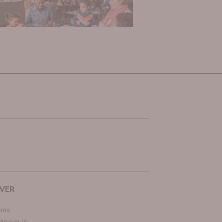
VER
ions