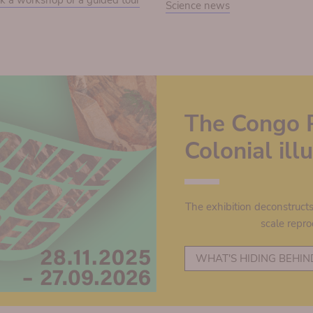
k a workshop or a guided tour
Science news
The Congo 
Colonial il
The exhibition deconstruct
scale repro
WHAT'S HIDING BEHIN