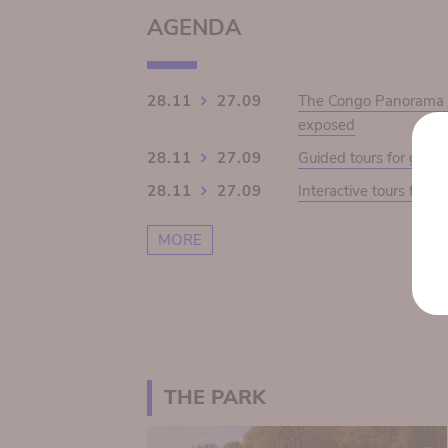
AGENDA
28.11
27.09
The Congo Panorama 19
exposed
28.11
27.09
Guided tours for grou
28.11
27.09
Interactive tours for s
MORE
THE PARK