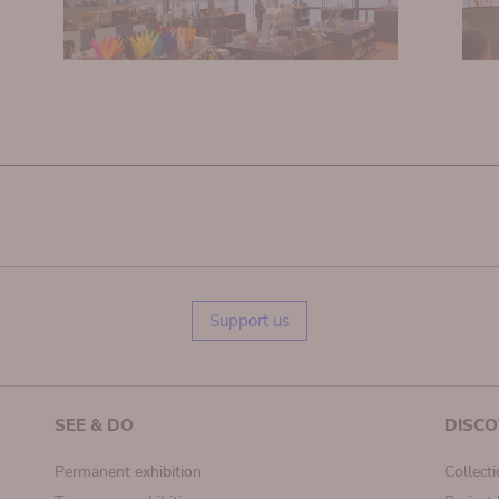
Support us
SEE & DO
DISCO
Permanent exhibition
Collect