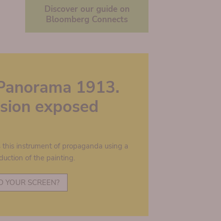
Discover our guide on
Bloomberg Connects
Panorama 1913.
lusion exposed
s this instrument of propaganda using a
duction of the painting.
D YOUR SCREEN?