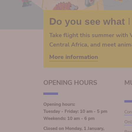
Do you see what I
Take flight this summer with V
Central Africa, and meet anim
More information
OPENING HOURS
M
Opening hours:
Tuesday - Friday: 10 am - 5 pm
Con
Weekends: 10 am - 6 pm
Onl
Closed on Monday, 1 January,