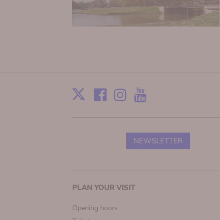
Facebook
Instagram
Youtube
Print
X
NEWSLETTER
Main
PLAN YOUR VISIT
navigation
Opening hours