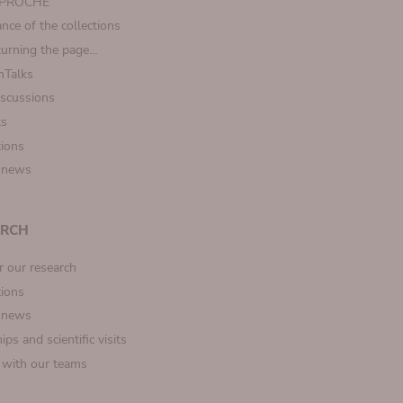
t PROCHE
nce of the collections
turning the page…
Talks
iscussions
ts
tions
 news
ARCH
r our research
tions
 news
ips and scientific visits
t with our teams