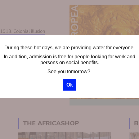
13. Colonial illusion
During these hot days, we are providing water for everyone.
ps
In addition, admission is free for people looking for work and
chool groups
persons on social benefits.
See you tomorrow?
Ok
THE AFRICASHOP
B