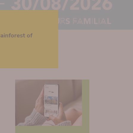
ainforest of