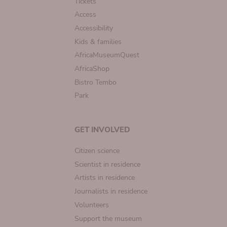
Tickets
Access
Accessibility
Kids & families
AfricaMuseumQuest
AfricaShop
Bistro Tembo
Park
GET INVOLVED
Citizen science
Scientist in residence
Artists in residence
Journalists in residence
Volunteers
Support the museum