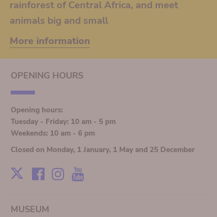
rainforest of Central Africa, and meet
animals big and small
More information
OPENING HOURS
Opening hours:
Tuesday - Friday: 10 am - 5 pm
Weekends: 10 am - 6 pm
Closed on Monday, 1 January, 1 May and 25 December
Facebook
Instagram
Youtube
X
MUSEUM