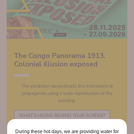
The Congo Panorama 1913.
Colonial illusion exposed
The exhibition deconstructs this instrument of
propaganda using a scale reproduction of the
painting.
WHAT'S HIDING BEHIND YOUR SCREEN?
During these hot days, we are providing water for