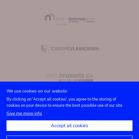
We use cookies on our website
By clicking on 'Accept all cookies', you agree to the storing of
cookies on your device to ensure the best possible use of our site.
Submenu
TICKETS
Agenda
Press
Venue hire
Contact
Give me more info
Privacy settings
footer
Accept all cookies
Legal notices
Accessibility statement