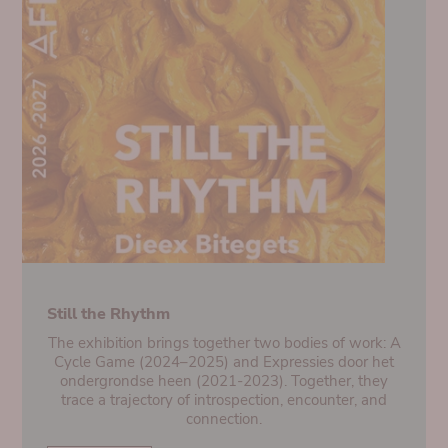
Still the Rhythm
The exhibition brings together two bodies of work: A
Cycle Game (2024–2025) and Expressies door het
ondergrondse heen (2021-2023). Together, they
trace a trajectory of introspection, encounter, and
connection.