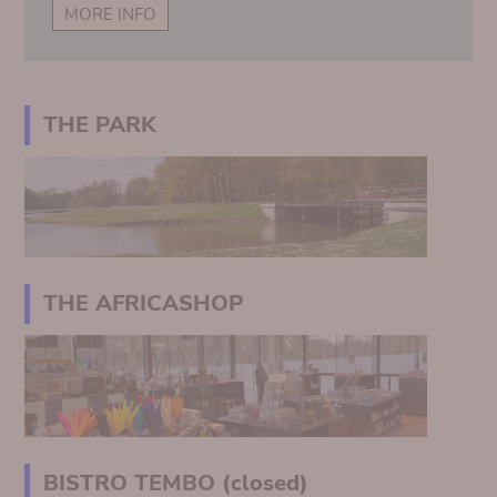
MORE INFO
THE PARK
THE AFRICASHOP
BISTRO TEMBO (closed)