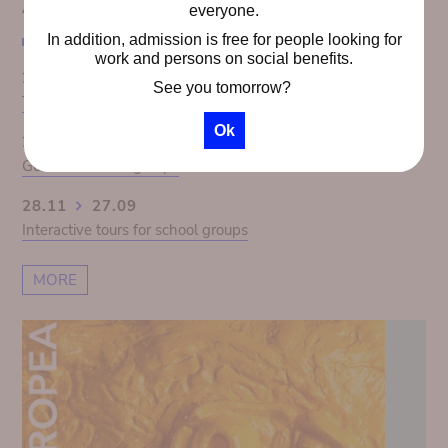
AGENDA
everyone.
In addition, admission is free for people looking for
work and persons on social benefits.
28.11
27.09
See you tomorrow?
The Congo Panorama 1913. Colonial illusion exposed
Ok
28.11
27.09
Guided tours for groups
28.11
27.09
Interactive tours for school groups
MORE