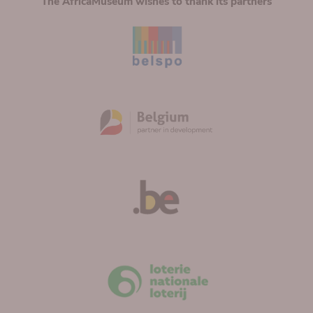
The AfricaMuseum wishes to thank its partners