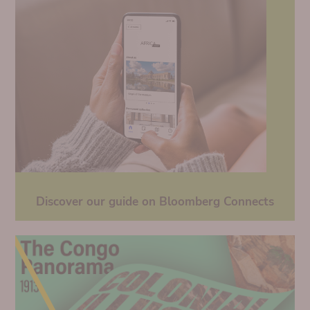
Discover our guide on Bloomberg Connects