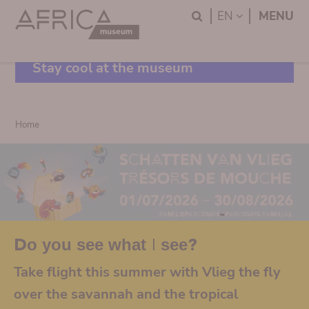
Skip
Skip
Search
LANGUAGE
EN
MENU
to
to
main
search
content
Stay cool at the museum
Breadcrumb
Home
Do you see what I see?
Take flight this summer with Vlieg the fly
over the savannah and the tropical