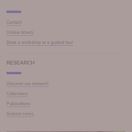
Contact
Online tickets
Book a workshop or a guided tour
RESEARCH
Discover our research
Collections
Publications
Science news