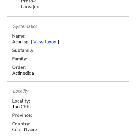
Proto-:
Larva(e):
Systematics
Name:
Acari sp. [
View taxon
]
Subfamily:
Family:
Order:
Actinedida
Locality
Locality:
Taï (CRE)
Province:
Country:
Côte d'Ivoire