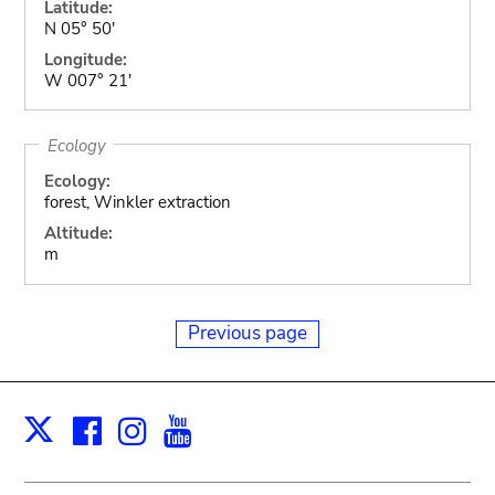
Latitude:
N 05° 50'
Longitude:
W 007° 21'
Ecology
Ecology:
forest, Winkler extraction
Altitude:
m
Previous page
Facebook
Instagram
Youtube
Print
X