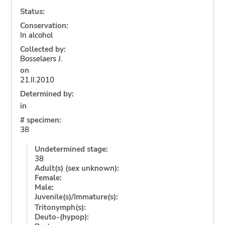
Status:
Conservation:
In alcohol
Collected by:
Bosselaers J.
on
21.II.2010
Determined by:
in
# specimen:
38
Undetermined stage:
38
Adult(s) (sex unknown):
Female:
Male:
Juvenile(s)/Immature(s):
Tritonymph(s):
Deuto-(hypop):