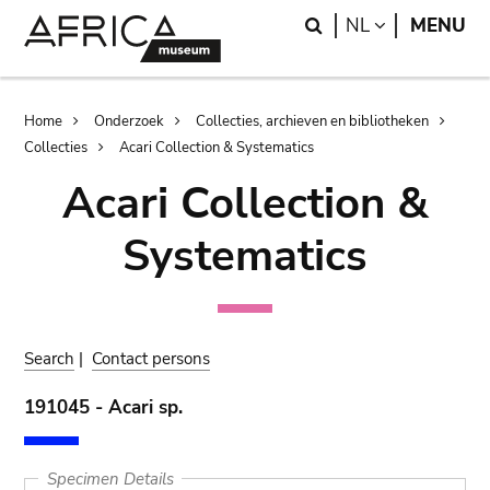
Skip
Skip
Search
LANGUAGE
NL
MENU
to
to
main
search
content
Breadcrumb
Home
Onderzoek
Collecties, archieven en bibliotheken
Collecties
Acari Collection & Systematics
Acari Collection &
Systematics
Search
|
Contact persons
191045 - Acari sp.
Specimen Details