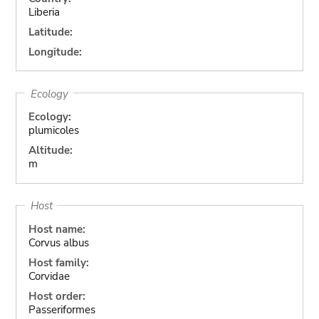
Liberia
Latitude:
Longitude:
Ecology
Ecology:
plumicoles
Altitude:
m
Host
Host name:
Corvus albus
Host family:
Corvidae
Host order:
Passeriformes