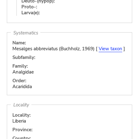
Deuto-(hypop):
Proto-:
Larva(e):
Systematics
Name:
Mesalges abbreviatus (Buchholz, 1969) [
View taxon
]
Subfamily:
Family:
Analgidae
Order:
Acaridida
Locality
Locality:
Liberia
Province:
Country: