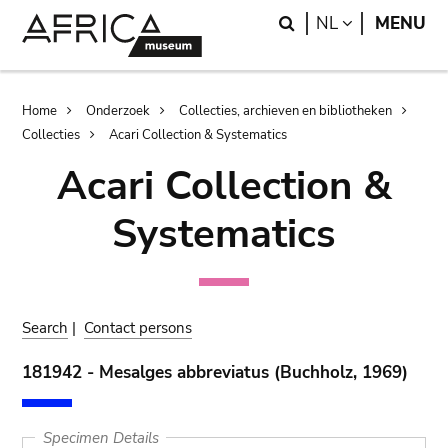
Skip
Skip
Search
LANGUAGE
NL
MENU
to
to
main
search
content
Breadcrumb
Home
Onderzoek
Collecties, archieven en bibliotheken
Collecties
Acari Collection & Systematics
Acari Collection &
Systematics
Search
|
Contact persons
181942 - Mesalges abbreviatus (Buchholz, 1969)
Specimen Details