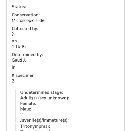
Status:
Conservation:
Microscopic slide
Collected by:
?
on
1.1946
Determined by:
Gaud J.
in
# specimen:
2
Undetermined stage:
Adult(s) (sex unknown):
Female:
Male:
2
Juvenile(s)/Immature(s):
Tritonymph(s):