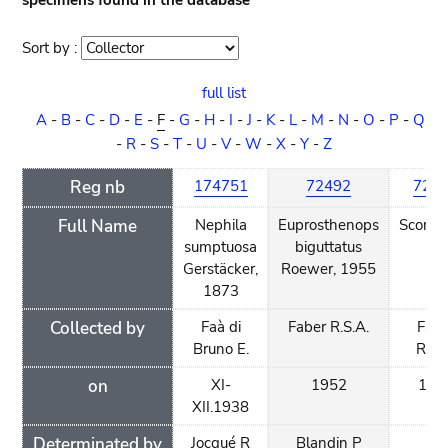
specimens found in the database
Sort by :
Sort
order
full list
A
-
B
-
C
-
D
-
E
-
F
-
G
-
H
-
I
-
J
-
K
-
L
-
M
-
N
-
O
-
P
-
Q
-
R
-
S
-
T
-
U
-
V
-
W
-
X
-
Y
-
Z
Reg nb
174751
72492
724
Full Name
Nephila
Euprosthenops
Scorpi
sumptuosa
biguttatus
sp.
Gerstäcker,
Roewer, 1955
1873
Collected by
Faà di
Faber R.S.A.
Fabe
Bruno E.
R.S.
on
XI-
1952
195
XII.1938
Determinated by
Jocqué R
Blandin P