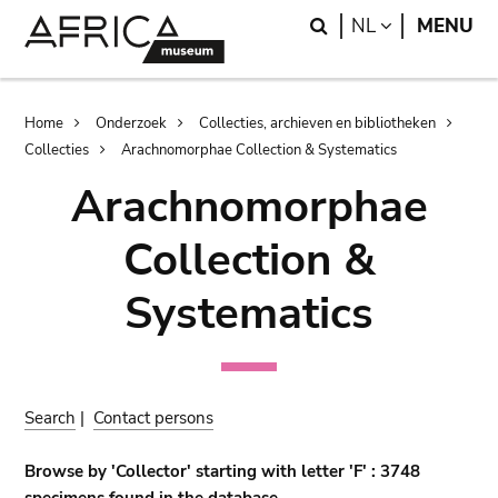
Skip
Skip
Search
LANGUAGE
NL
MENU
to
to
main
search
content
Breadcrumb
Home
Onderzoek
Collecties, archieven en bibliotheken
Collecties
Arachnomorphae Collection & Systematics
Arachnomorphae
Collection &
Systematics
Search
|
Contact persons
Browse by 'Collector' starting with letter 'F' : 3748