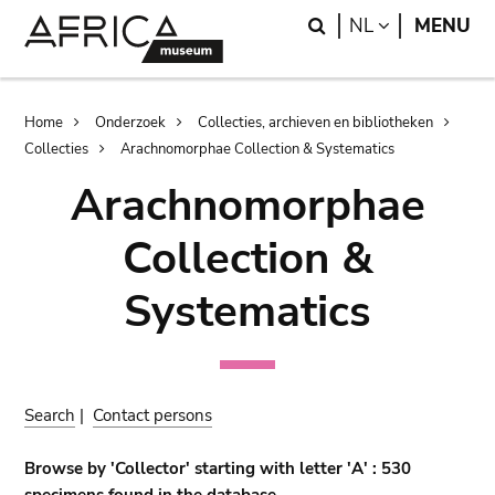
Skip
Skip
Search
LANGUAGE
NL
MENU
to
to
main
search
content
Breadcrumb
Home
Onderzoek
Collecties, archieven en bibliotheken
Collecties
Arachnomorphae Collection & Systematics
Arachnomorphae
Collection &
Systematics
Search
|
Contact persons
Browse by 'Collector' starting with letter 'A' : 530