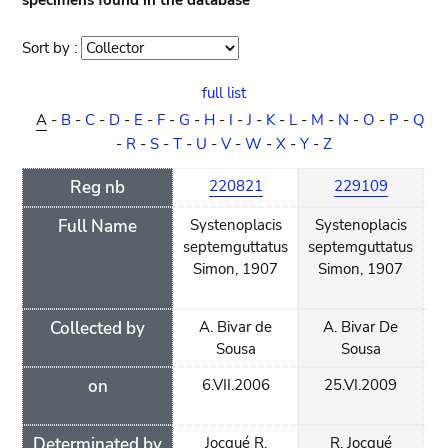
specimens found in the database
Sort by :
Sort
order
full list
A
-
B
-
C
-
D
-
E
-
F
-
G
-
H
-
I
-
J
-
K
-
L
-
M
-
N
-
O
-
P
-
Q
-
R
-
S
-
T
-
U
-
V
-
W
-
X
-
Y
-
Z
Reg nb
220821
229109
Full Name
Systenoplacis
Systenoplacis
O
septemguttatus
septemguttatus
Simon, 1907
Simon, 1907
Collected by
A. Bivar de
A. Bivar De
A.
Sousa
Sousa
on
6.VII.2006
25.VI.2009
11
Determinated by
Jocqué R.
R. Jocqué