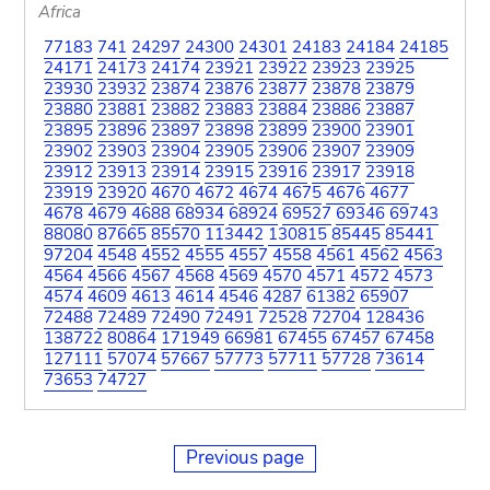
Africa
77183
741
24297
24300
24301
24183
24184
24185
24171
24173
24174
23921
23922
23923
23925
23930
23932
23874
23876
23877
23878
23879
23880
23881
23882
23883
23884
23886
23887
23895
23896
23897
23898
23899
23900
23901
23902
23903
23904
23905
23906
23907
23909
23912
23913
23914
23915
23916
23917
23918
23919
23920
4670
4672
4674
4675
4676
4677
4678
4679
4688
68934
68924
69527
69346
69743
88080
87665
85570
113442
130815
85445
85441
97204
4548
4552
4555
4557
4558
4561
4562
4563
4564
4566
4567
4568
4569
4570
4571
4572
4573
4574
4609
4613
4614
4546
4287
61382
65907
72488
72489
72490
72491
72528
72704
128436
138722
80864
171949
66981
67455
67457
67458
127111
57074
57667
57773
57711
57728
73614
73653
74727
Previous page