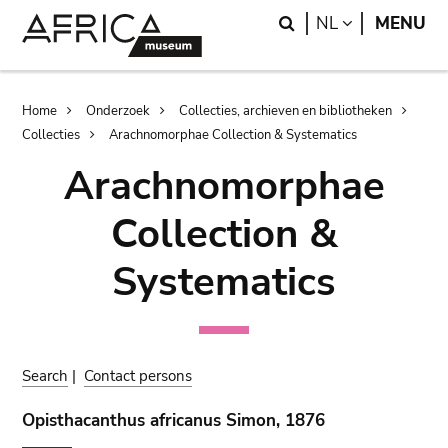
Skip
Skip
Search
LANGUAGE
NL
MENU
to
to
main
search
content
Breadcrumb
Home
Onderzoek
Collecties, archieven en bibliotheken
Collecties
Arachnomorphae Collection & Systematics
Arachnomorphae
Collection &
Systematics
Search
|
Contact persons
Opisthacanthus africanus Simon, 1876