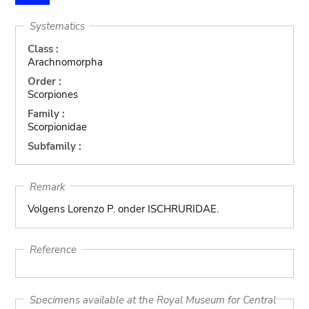
Systematics
Class :
Arachnomorpha
Order :
Scorpiones
Family :
Scorpionidae
Subfamily :
Remark
Volgens Lorenzo P. onder ISCHRURIDAE.
Reference
Specimens available at the Royal Museum for Central