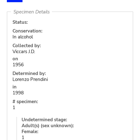
Specimen Details
Status:
Conservation:
In alcohol
Collected by:
Viccars J.D.
on
1956
Determined by:
Lorenzo Prendini
in
1998
# specimen:
1
Undetermined stage:
Adult(s) (sex unknown):
Female:
1