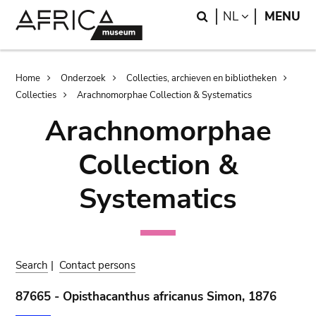
Skip
Skip
Search
LANGUAGE
NL
MENU
to
to
main
search
content
Breadcrumb
Home
Onderzoek
Collecties, archieven en bibliotheken
Collecties
Arachnomorphae Collection & Systematics
Arachnomorphae
Collection &
Systematics
Search
|
Contact persons
87665 - Opisthacanthus africanus Simon, 1876