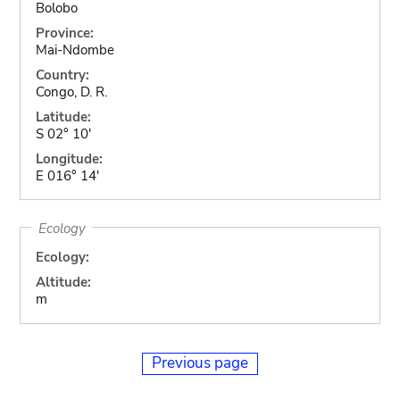
Bolobo
Province:
Mai-Ndombe
Country:
Congo, D. R.
Latitude:
S 02° 10'
Longitude:
E 016° 14'
Ecology
Ecology:
Altitude:
m
Previous page