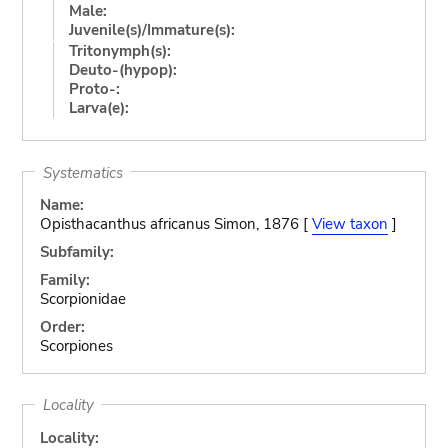
Male:
Juvenile(s)/Immature(s):
Tritonymph(s):
Deuto-(hypop):
Proto-:
Larva(e):
Systematics
Name:
Opisthacanthus africanus Simon, 1876 [
View taxon
]
Subfamily:
Family:
Scorpionidae
Order:
Scorpiones
Locality
Locality: