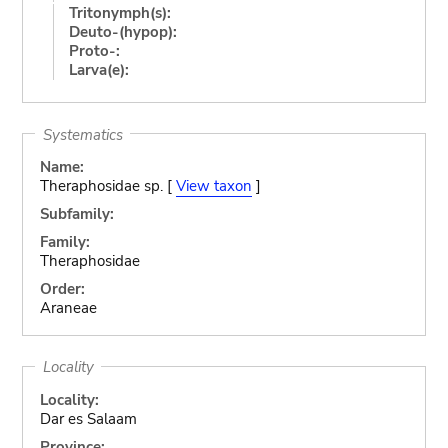
Tritonymph(s):
Deuto-(hypop):
Proto-:
Larva(e):
Systematics
Name:
Theraphosidae sp. [
View taxon
]
Subfamily:
Family:
Theraphosidae
Order:
Araneae
Locality
Locality:
Dar es Salaam
Province: