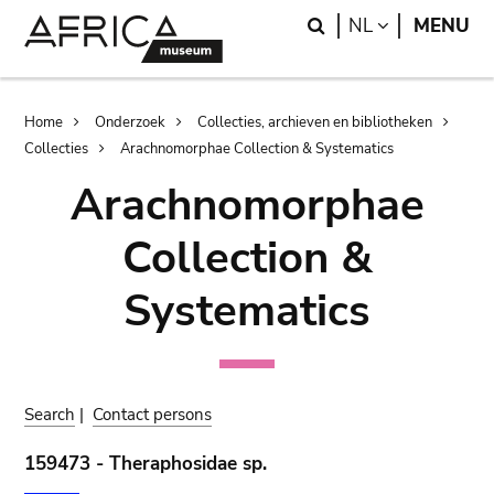
Skip
Skip
Search
LANGUAGE
NL
MENU
to
to
main
search
content
Breadcrumb
Home
Onderzoek
Collecties, archieven en bibliotheken
Collecties
Arachnomorphae Collection & Systematics
Arachnomorphae
Collection &
Systematics
Search
|
Contact persons
159473 - Theraphosidae sp.