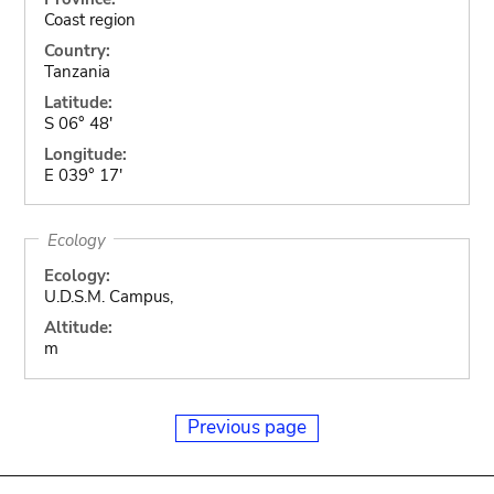
Coast region
Country:
Tanzania
Latitude:
S 06° 48'
Longitude:
E 039° 17'
Ecology
Ecology:
U.D.S.M. Campus,
Altitude:
m
Previous page