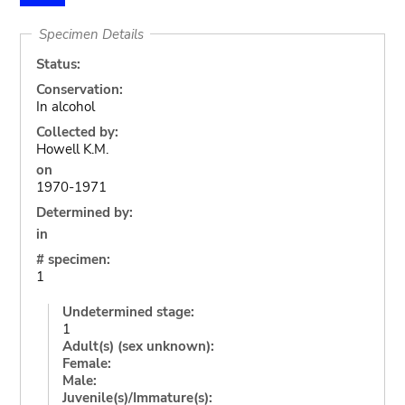
Specimen Details
Status:
Conservation:
In alcohol
Collected by:
Howell K.M.
on
1970-1971
Determined by:
in
# specimen:
1
Undetermined stage:
1
Adult(s) (sex unknown):
Female:
Male:
Juvenile(s)/Immature(s):