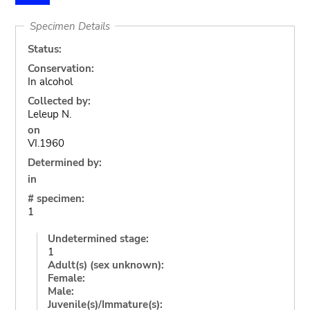
Specimen Details
Status:
Conservation:
In alcohol
Collected by:
Leleup N.
on
VI.1960
Determined by:
in
# specimen:
1
Undetermined stage:
1
Adult(s) (sex unknown):
Female:
Male:
Juvenile(s)/Immature(s):