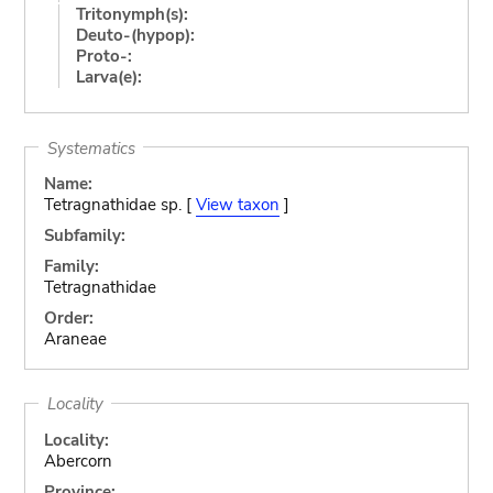
Tritonymph(s):
Deuto-(hypop):
Proto-:
Larva(e):
Systematics
Name:
Tetragnathidae sp. [
View taxon
]
Subfamily:
Family:
Tetragnathidae
Order:
Araneae
Locality
Locality:
Abercorn
Province: