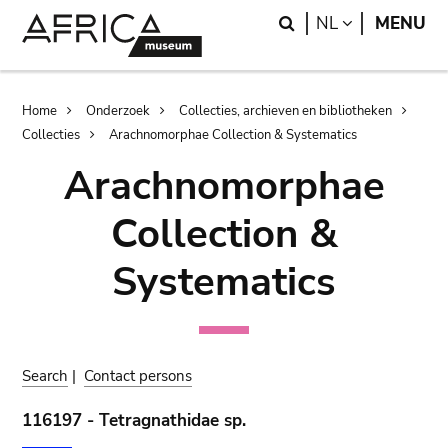
Skip
Skip
Search
LANGUAGE
NL
MENU
to
to
main
search
content
Breadcrumb
Home
Onderzoek
Collecties, archieven en bibliotheken
Collecties
Arachnomorphae Collection & Systematics
Arachnomorphae
Collection &
Systematics
Search
|
Contact persons
116197 - Tetragnathidae sp.