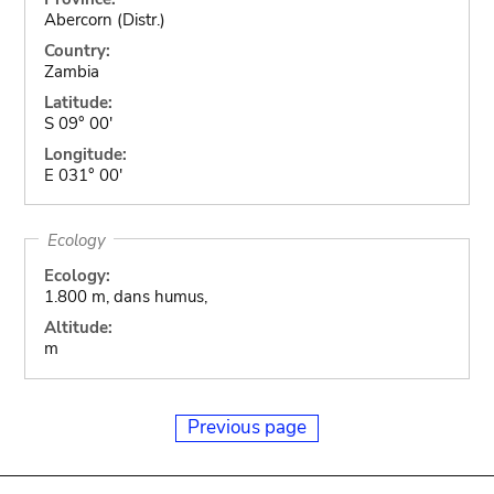
Abercorn (Distr.)
Country:
Zambia
Latitude:
S 09° 00'
Longitude:
E 031° 00'
Ecology
Ecology:
1.800 m, dans humus,
Altitude:
m
Previous page