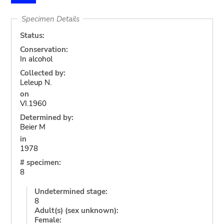
Specimen Details
Status:
Conservation:
In alcohol
Collected by:
Leleup N.
on
VI.1960
Determined by:
Beier M
in
1978
# specimen:
8
Undetermined stage:
8
Adult(s) (sex unknown):
Female: