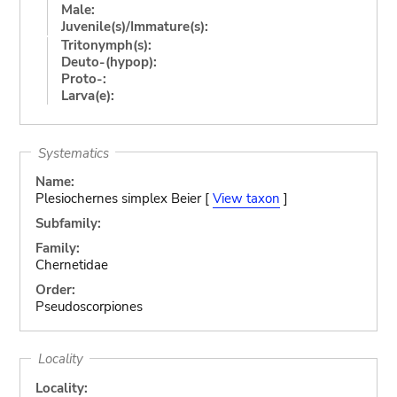
Male:
Juvenile(s)/Immature(s):
Tritonymph(s):
Deuto-(hypop):
Proto-:
Larva(e):
Systematics
Name:
Plesiochernes simplex Beier [
View taxon
]
Subfamily:
Family:
Chernetidae
Order:
Pseudoscorpiones
Locality
Locality: