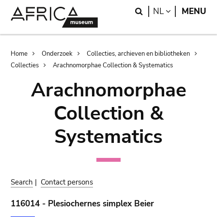
Skip
Skip
Search
LANGUAGE
NL
MENU
to
to
main
search
content
Breadcrumb
Home
Onderzoek
Collecties, archieven en bibliotheken
Collecties
Arachnomorphae Collection & Systematics
Arachnomorphae
Collection &
Systematics
Search
|
Contact persons
116014 - Plesiochernes simplex Beier