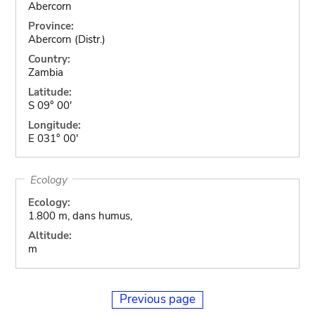
Abercorn
Province:
Abercorn (Distr.)
Country:
Zambia
Latitude:
S 09° 00'
Longitude:
E 031° 00'
Ecology
Ecology:
1.800 m, dans humus,
Altitude:
m
Previous page