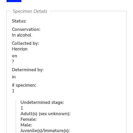
Specimen Details
Status:
Conservation:
In alcohol
Collected by:
Henrion
on
?
Determined by:
in
# specimen:
1
Undetermined stage:
1
Adult(s) (sex unknown):
Female:
Male:
Juvenile(s)/Immature(s):