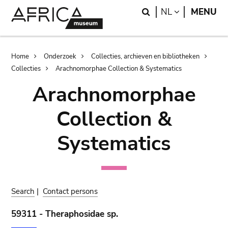
Skip
Skip
Search
LANGUAGE
NL
MENU
to
to
main
search
content
Breadcrumb
Home
Onderzoek
Collecties, archieven en bibliotheken
Collecties
Arachnomorphae Collection & Systematics
Arachnomorphae
Collection &
Systematics
Search
|
Contact persons
59311 - Theraphosidae sp.