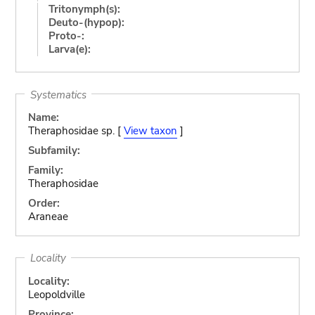
Tritonymph(s):
Deuto-(hypop):
Proto-:
Larva(e):
Systematics
Name:
Theraphosidae sp. [
View taxon
]
Subfamily:
Family:
Theraphosidae
Order:
Araneae
Locality
Locality:
Leopoldville
Province: