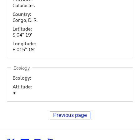
Cataractes
Country:
Congo, D. R.
Latitude:
S 04° 19'
Longitude:
E 015° 19'
Ecology
Ecology:
Altitude:
m
Previous page