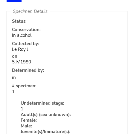
Specimen Details
Status:
Conservation:
In alcohol
Collected by:
Le Roy J.
on
5.IV.1980
Determined by:
in
# specimen:
1
Undetermined stage:
1
Adult(s) (sex unknown):
Female:
Male:
Juvenile(s)/Immature(s):