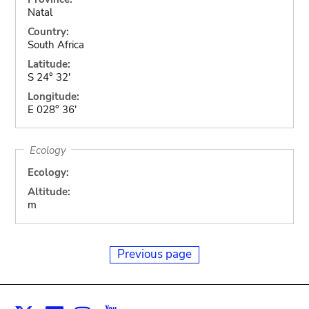
Natal
Country:
South Africa
Latitude:
S 24° 32'
Longitude:
E 028° 36'
Ecology
Ecology:
Altitude:
m
Previous page