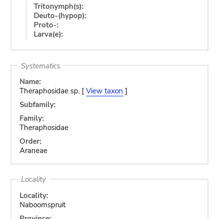
Tritonymph(s):
Deuto-(hypop):
Proto-:
Larva(e):
Systematics
Name:
Theraphosidae sp. [
View taxon
]
Subfamily:
Family:
Theraphosidae
Order:
Araneae
Locality
Locality:
Naboomspruit
Province: