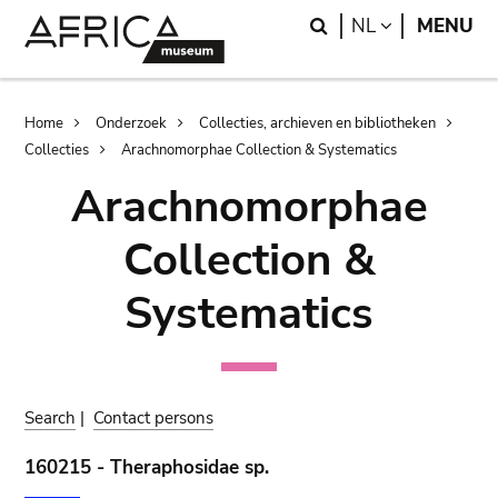
Skip
Skip
Search
LANGUAGE
NL
MENU
to
to
main
search
content
Breadcrumb
Home
Onderzoek
Collecties, archieven en bibliotheken
Collecties
Arachnomorphae Collection & Systematics
Arachnomorphae
Collection &
Systematics
Search
|
Contact persons
160215 - Theraphosidae sp.