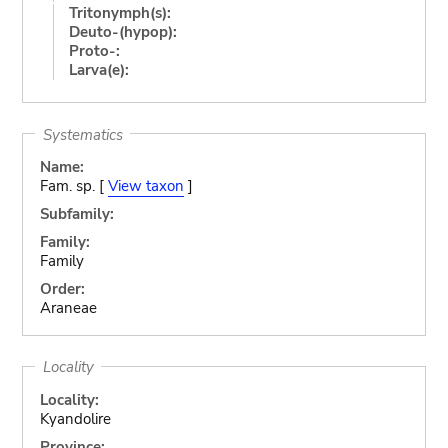
Tritonymph(s):
Deuto-(hypop):
Proto-:
Larva(e):
Systematics
Name:
Fam. sp. [
View taxon
]
Subfamily:
Family:
Family
Order:
Araneae
Locality
Locality:
Kyandolire
Province: