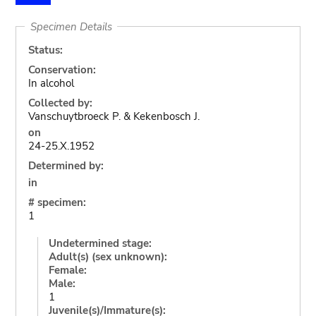
Specimen Details
Status:
Conservation:
In alcohol
Collected by:
Vanschuytbroeck P. & Kekenbosch J.
on
24-25.X.1952
Determined by:
in
# specimen:
1
Undetermined stage:
Adult(s) (sex unknown):
Female:
Male:
1
Juvenile(s)/Immature(s):