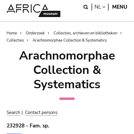
Skip
Skip
Search
LANGUAGE
NL
MENU
to
to
main
search
content
Breadcrumb
Home
Onderzoek
Collecties, archieven en bibliotheken
Collecties
Arachnomorphae Collection & Systematics
Arachnomorphae
Collection &
Systematics
Search
|
Contact persons
232928 - Fam. sp.