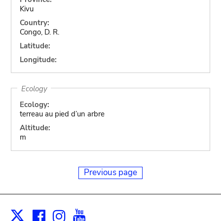
Kivu
Country:
Congo, D. R.
Latitude:
Longitude:
Ecology
Ecology:
terreau au pied d’un arbre
Altitude:
m
Previous page
Facebook
Instagram
Youtube
Print
X