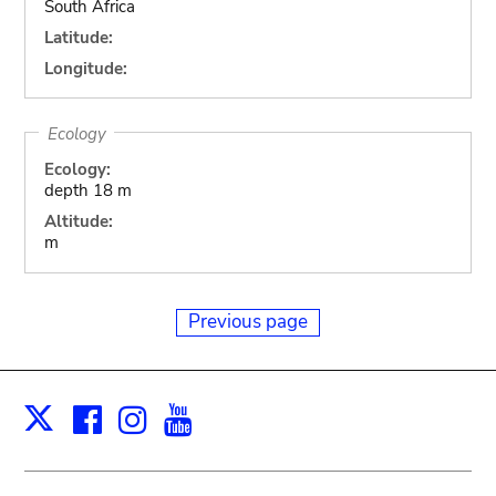
South Africa
Latitude:
Longitude:
Ecology
Ecology:
depth 18 m
Altitude:
m
Previous page
Facebook
Instagram
Youtube
Print
X