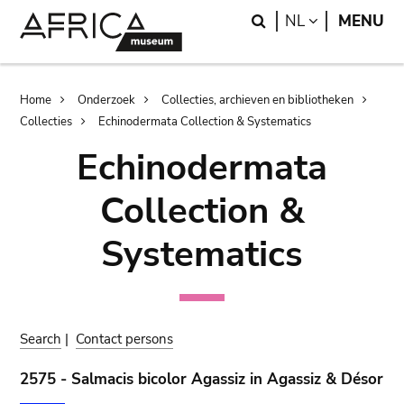
Skip
Skip
Search
LANGUAGE
NL
MENU
to
to
main
search
content
Breadcrumb
Home
Onderzoek
Collecties, archieven en bibliotheken
Collecties
Echinodermata Collection & Systematics
Echinodermata
Collection &
Systematics
Search
|
Contact persons
2575 - Salmacis bicolor Agassiz in Agassiz & Désor