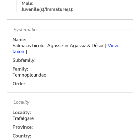
Male:
Juvenile(s)/Immature(s):
Systematics
Name:
Salmacis bicolor Agassiz in Agassiz & Désor [
View
taxon
]
Subfamily:
Family:
Temnopleuridae
Order:
Locality
Locality:
Trafalgare
Province:
Country: