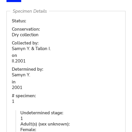
Specimen Details
Status:
Conservation:
Dry collection
Collected by:
Samyn Y. & Tallon I.
on
II.2001
Determined by:
Samyn Y.
in
2001
# specimen:
1
Undetermined stage:
1
Adult(s) (sex unknown):
Female: