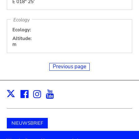
E 018° 25'
Ecology
Ecology:
Altitude:
m
Previous page
Facebook
Instagram
Youtube
Print
X
NIEUWSBRIEF
Schenk aan het museum