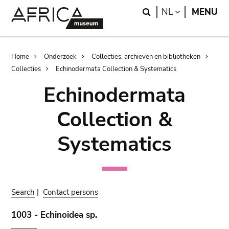
Skip
Skip
Search
LANGUAGE
NL
MENU
to
to
main
search
content
Breadcrumb
Home
Onderzoek
Collecties, archieven en bibliotheken
Collecties
Echinodermata Collection & Systematics
Echinodermata
Collection &
Systematics
Search
|
Contact persons
1003 - Echinoidea sp.