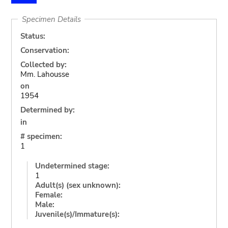
Specimen Details
Status:
Conservation:
Collected by:
Mm. Lahousse
on
1954
Determined by:
in
# specimen:
1
Undetermined stage:
1
Adult(s) (sex unknown):
Female:
Male:
Juvenile(s)/Immature(s):