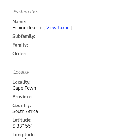
Systematics
Name:
Echinoidea sp. [
View taxon
]
Subfamily:
Family:
Order:
Locality
Locality:
Cape Town
Province:
Country:
South Africa
Latitude:
S 33° 55'
Longitude: