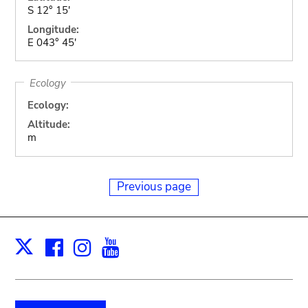
S 12° 15'
Longitude:
E 043° 45'
Ecology
Ecology:
Altitude:
m
Previous page
Facebook
Instagram
Youtube
Print
X