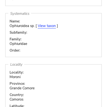
Systematics
Name:
Ophiuroidea sp. [
View taxon
]
Subfamily:
Family:
Ophiuridae
Order:
Locality
Locality:
Moroni
Province:
Grande Comore
Country:
Comoros
Latitude: