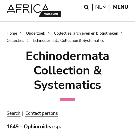
Skip
Skip
Search
LANGUAGE
NL
MENU
to
to
main
search
content
Breadcrumb
Home
Onderzoek
Collecties, archieven en bibliotheken
Collecties
Echinodermata Collection & Systematics
Echinodermata
Collection &
Systematics
Search
|
Contact persons
1649 - Ophiuroidea sp.