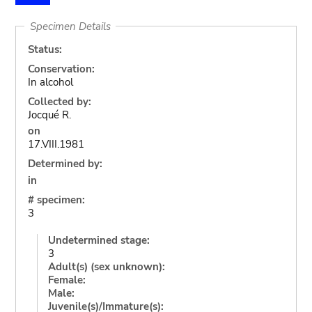
Specimen Details
Status:
Conservation:
In alcohol
Collected by:
Jocqué R.
on
17.VIII.1981
Determined by:
in
# specimen:
3
Undetermined stage:
3
Adult(s) (sex unknown):
Female:
Male:
Juvenile(s)/Immature(s):