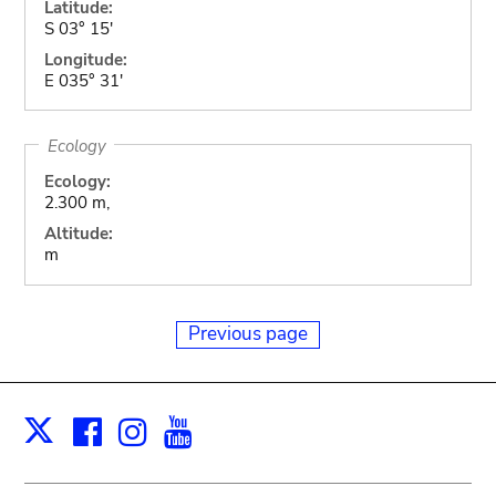
Latitude:
S 03° 15'
Longitude:
E 035° 31'
Ecology
Ecology:
2.300 m,
Altitude:
m
Previous page
Facebook
Instagram
Youtube
Print
X