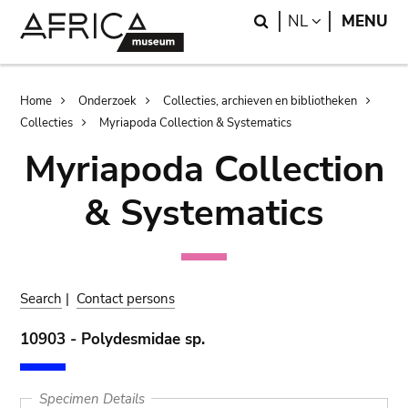
Skip
Skip
Search
LANGUAGE
NL
MENU
to
to
main
search
content
Breadcrumb
Home
Onderzoek
Collecties, archieven en bibliotheken
Collecties
Myriapoda Collection & Systematics
Myriapoda Collection
& Systematics
Search
|
Contact persons
10903 - Polydesmidae sp.
Specimen Details