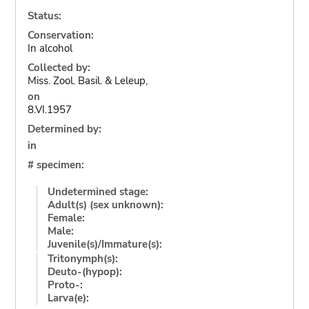
Status:
Conservation:
In alcohol
Collected by:
Miss. Zool. Basil. & Leleup,
on
8.VI.1957
Determined by:
in
# specimen:
Undetermined stage:
Adult(s) (sex unknown):
Female:
Male:
Juvenile(s)/Immature(s):
Tritonymph(s):
Deuto-(hypop):
Proto-:
Larva(e):