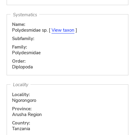
Systematics
Name:
Polydesmidae sp. [
View taxon
]
Subfamily:
Family:
Polydesmidae
Order:
Diplopoda
Locality
Locality:
Ngorongoro
Province:
Arusha Region
Country:
Tanzania