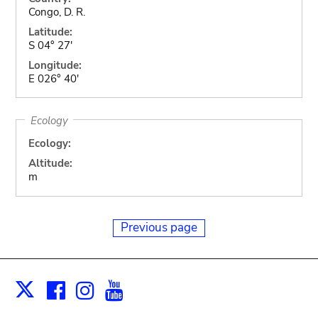
Congo, D. R.
Latitude:
S 04° 27'
Longitude:
E 026° 40'
Ecology
Ecology:
Altitude:
m
Previous page
Facebook
Instagram
Youtube
Print
X