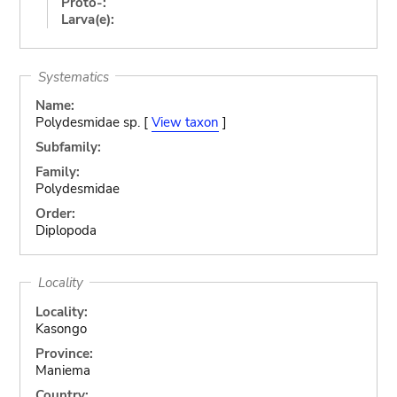
Proto-:
Larva(e):
Systematics
Name:
Polydesmidae sp. [
View taxon
]
Subfamily:
Family:
Polydesmidae
Order:
Diplopoda
Locality
Locality:
Kasongo
Province:
Maniema
Country: