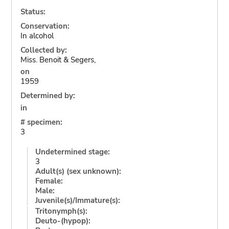
Status:
Conservation:
In alcohol
Collected by:
Miss. Benoit & Segers,
on
1959
Determined by:
in
# specimen:
3
Undetermined stage:
3
Adult(s) (sex unknown):
Female:
Male:
Juvenile(s)/Immature(s):
Tritonymph(s):
Deuto-(hypop):