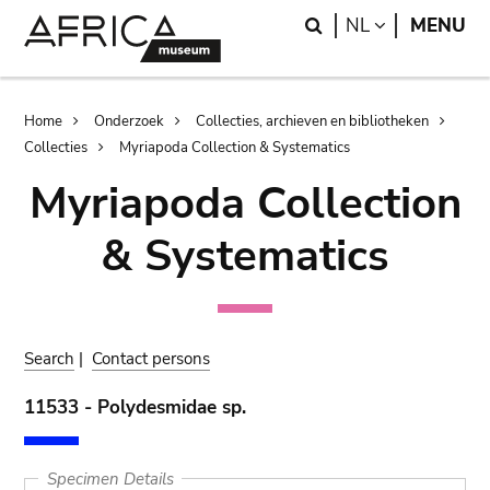
Skip
Skip
Search
LANGUAGE
NL
MENU
to
to
main
search
content
Breadcrumb
Home
Onderzoek
Collecties, archieven en bibliotheken
Collecties
Myriapoda Collection & Systematics
Myriapoda Collection
& Systematics
Search
|
Contact persons
11533 - Polydesmidae sp.
Specimen Details