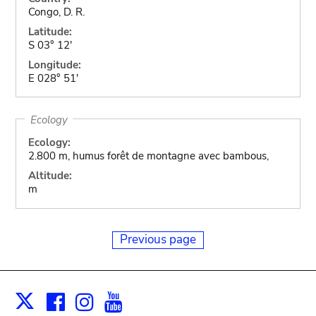
Congo, D. R.
Latitude:
S 03° 12'
Longitude:
E 028° 51'
Ecology
Ecology:
2.800 m, humus forêt de montagne avec bambous,
Altitude:
m
Previous page
Facebook
Instagram
Youtube
Print
X