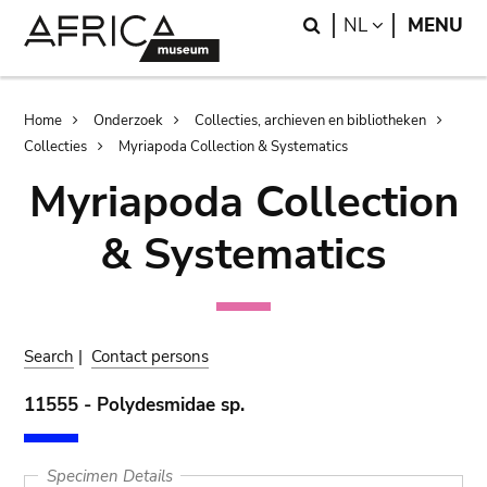
Skip
Skip
Search
LANGUAGE
NL
MENU
to
to
main
search
content
Breadcrumb
Home
Onderzoek
Collecties, archieven en bibliotheken
Collecties
Myriapoda Collection & Systematics
Myriapoda Collection
& Systematics
Search
|
Contact persons
11555 - Polydesmidae sp.
Specimen Details