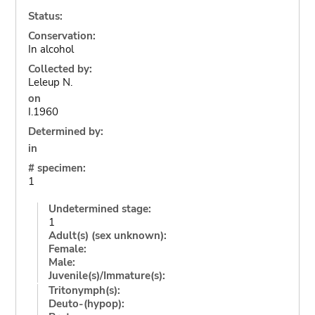
Status:
Conservation:
In alcohol
Collected by:
Leleup N.
on
I.1960
Determined by:
in
# specimen:
1
Undetermined stage:
1
Adult(s) (sex unknown):
Female:
Male:
Juvenile(s)/Immature(s):
Tritonymph(s):
Deuto-(hypop):