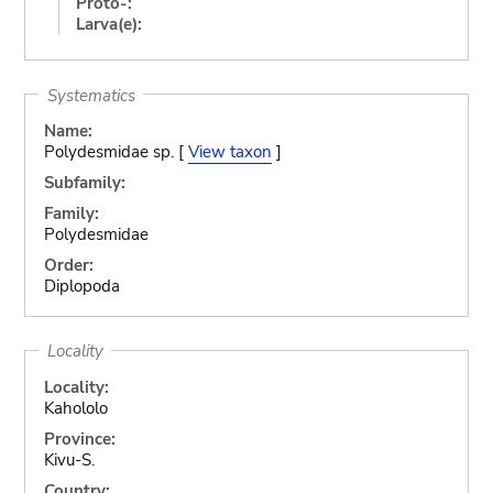
Proto-:
Larva(e):
Systematics
Name:
Polydesmidae sp. [
View taxon
]
Subfamily:
Family:
Polydesmidae
Order:
Diplopoda
Locality
Locality:
Kahololo
Province:
Kivu-S.
Country: