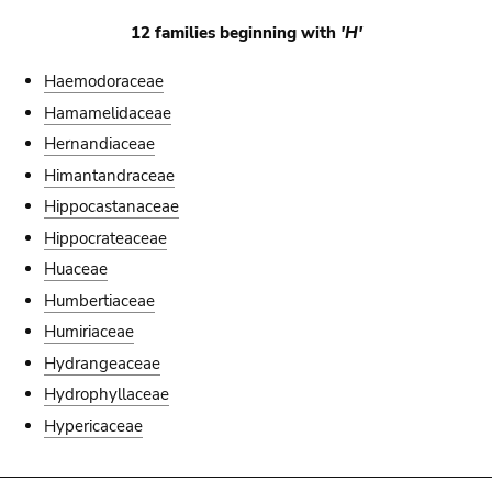
12 families beginning with
'H'
Haemodoraceae
Hamamelidaceae
Hernandiaceae
Himantandraceae
Hippocastanaceae
Hippocrateaceae
Huaceae
Humbertiaceae
Humiriaceae
Hydrangeaceae
Hydrophyllaceae
Hypericaceae