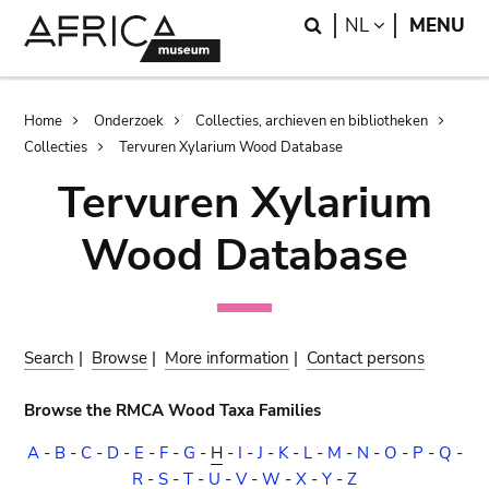
Skip
Skip
Search
LANGUAGE
NL
MENU
to
to
main
search
content
Breadcrumb
Home
Onderzoek
Collecties, archieven en bibliotheken
Collecties
Tervuren Xylarium Wood Database
Tervuren Xylarium
Wood Database
Search
|
Browse
|
More information
|
Contact persons
Browse the RMCA Wood Taxa Families
A
-
B
-
C
-
D
-
E
-
F
-
G
-
H
-
I
-
J
-
K
-
L
-
M
-
N
-
O
-
P
-
Q
-
R
-
S
-
T
-
U
-
V
-
W
-
X
-
Y
-
Z