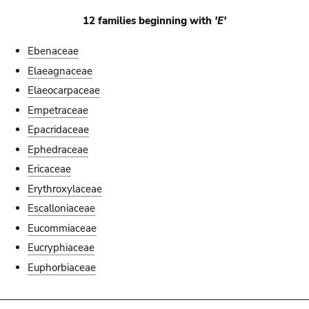
12 families beginning with
'E'
Ebenaceae
Elaeagnaceae
Elaeocarpaceae
Empetraceae
Epacridaceae
Ephedraceae
Ericaceae
Erythroxylaceae
Escalloniaceae
Eucommiaceae
Eucryphiaceae
Euphorbiaceae