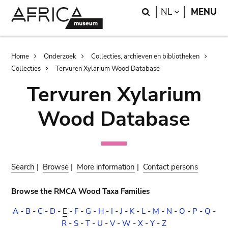
Skip
Skip
Search
LANGUAGE
NL
MENU
to
to
main
search
content
Breadcrumb
Home
Onderzoek
Collecties, archieven en bibliotheken
Collecties
Tervuren Xylarium Wood Database
Tervuren Xylarium
Wood Database
Search
|
Browse
|
More information
|
Contact persons
Browse the RMCA Wood Taxa Families
A
-
B
-
C
-
D
-
E
-
F
-
G
-
H
-
I
-
J
-
K
-
L
-
M
-
N
-
O
-
P
-
Q
-
R
-
S
-
T
-
U
-
V
-
W
-
X
-
Y
-
Z