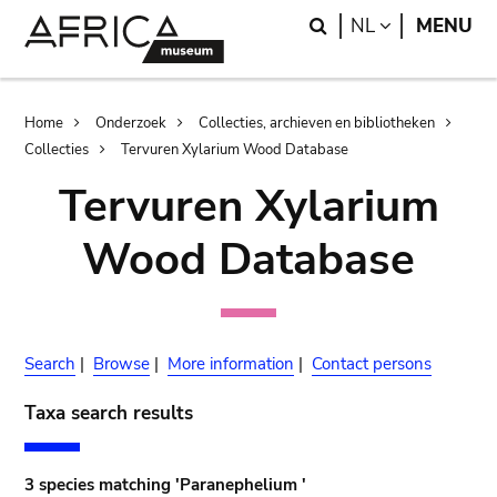
Skip
Skip
Search
LANGUAGE
NL
MENU
to
to
main
search
content
Breadcrumb
Home
Onderzoek
Collecties, archieven en bibliotheken
Collecties
Tervuren Xylarium Wood Database
Tervuren Xylarium
Wood Database
Search
|
Browse
|
More information
|
Contact persons
Taxa search results
3 species matching 'Paranephelium '