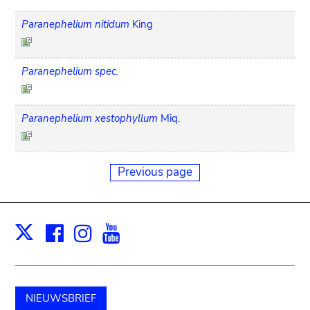
Paranephelium nitidum
King
Paranephelium spec.
Paranephelium xestophyllum
Miq.
Previous page
Facebook
Instagram
Youtube
Print
X
NIEUWSBRIEF