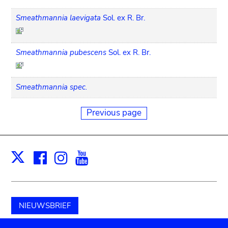
Smeathmannia laevigata
Sol. ex R. Br.
Smeathmannia pubescens
Sol. ex R. Br.
Smeathmannia spec.
Previous page
Facebook
Instagram
Youtube
Print
X
NIEUWSBRIEF