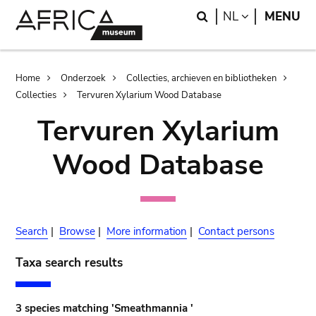
Skip
Skip
Search
LANGUAGE
NL
MENU
to
to
main
search
content
Breadcrumb
Home
Onderzoek
Collecties, archieven en bibliotheken
Collecties
Tervuren Xylarium Wood Database
Tervuren Xylarium
Wood Database
Search
|
Browse
|
More information
|
Contact persons
Taxa search results
3 species matching 'Smeathmannia '