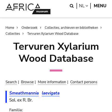
Skip
Skip
Search
LANGUAGE
NL
MENU
to
to
main
search
content
Breadcrumb
Home
Onderzoek
Collecties, archieven en bibliotheken
Collecties
Tervuren Xylarium Wood Database
Tervuren Xylarium
Wood Database
Search
|
Browse
|
More information
|
Contact persons
Smeathmannia
laevigata
Sol. ex R. Br.
Familia: