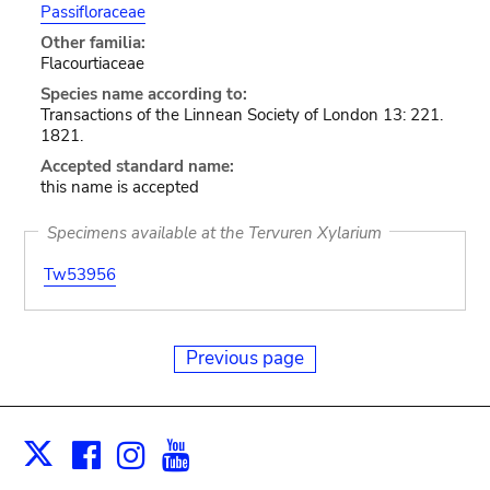
Passifloraceae
Other familia:
Flacourtiaceae
Species name according to:
Transactions of the Linnean Society of London 13: 221.
1821.
Accepted standard name:
this name is accepted
Specimens available at the Tervuren Xylarium
Tw53956
Previous page
Facebook
Instagram
Youtube
Print
X