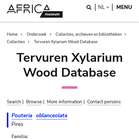
Skip
Skip
Search
LANGUAGE
NL
MENU
to
to
main
search
content
Breadcrumb
Home
Onderzoek
Collecties, archieven en bibliotheken
Collecties
Tervuren Xylarium Wood Database
Tervuren Xylarium
Wood Database
Search
|
Browse
|
More information
|
Contact persons
Pouteria
oblanceolata
Pires
Familia: