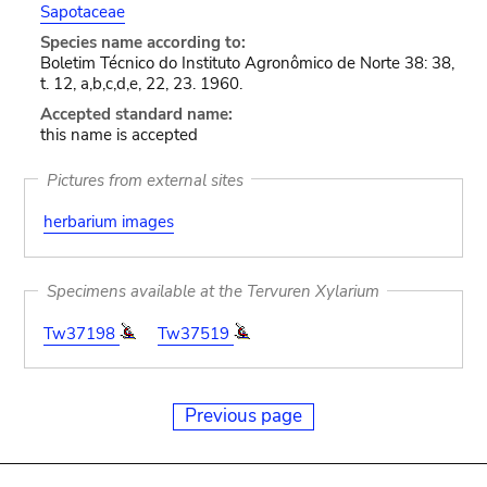
Sapotaceae
Species name according to:
Boletim Técnico do Instituto Agronômico de Norte 38: 38,
t. 12, a,b,c,d,e, 22, 23. 1960.
Accepted standard name:
this name is accepted
Pictures from external sites
herbarium images
Specimens available at the Tervuren Xylarium
Tw37198
Tw37519
Previous page