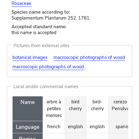
Rosaceae
Species name according to:
Supplementum Plantarum 252. 1781.
Accepted standard name:
this name is accepted
Pictures from external sites
botanical images
macroscopic photographs of wood
macroscopic photographs of wood
Local and/or commercial names
Name
arbre à
bird
bird-
cerezo de
petites
cherry
cherry
Pensilvania
merises
Language
french
english
english
spanish