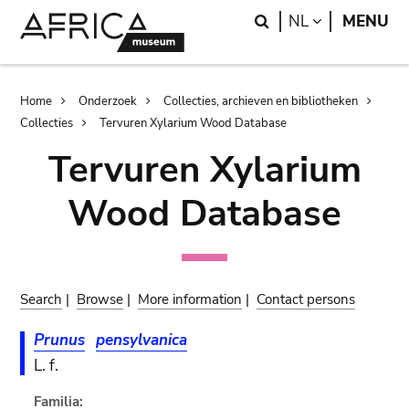
Skip
Skip
Search
LANGUAGE
NL
MENU
to
to
main
search
content
Breadcrumb
Home
Onderzoek
Collecties, archieven en bibliotheken
Collecties
Tervuren Xylarium Wood Database
Tervuren Xylarium
Wood Database
Search
|
Browse
|
More information
|
Contact persons
Prunus
pensylvanica
L. f.
Familia: