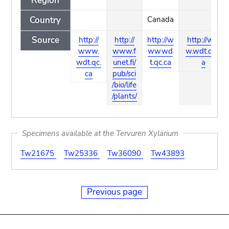
Region
Country
Canada
Source
http://
http://
http://w
http://ww
www.
www.f
ww.wd
w.wdt.qc.c
wdt.qc.
unet.fi/
t.qc.ca
a
ca
pub/sci
/bio/life
/plants/
Specimens available at the Tervuren Xylarium
Tw21675
Tw25336
Tw36090
Tw43893
Previous page