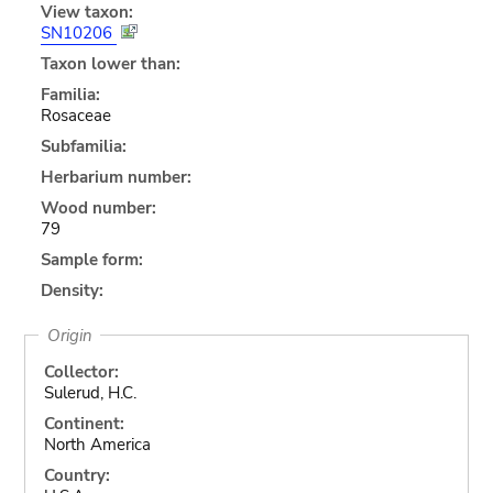
View taxon:
SN10206
Taxon lower than:
Familia:
Rosaceae
Subfamilia:
Herbarium number:
Wood number:
79
Sample form:
Density:
Origin
Collector:
Sulerud, H.C.
Continent:
North America
Country: