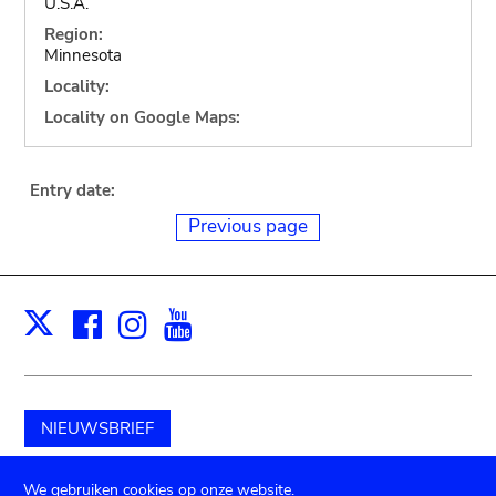
U.S.A.
Region:
Minnesota
Locality:
Locality on Google Maps:
Entry date:
Previous page
Facebook
Instagram
Youtube
Print
X
NIEUWSBRIEF
Schenk aan het museum
We gebruiken cookies op onze website.