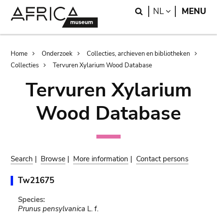
Skip
Skip
Search
LANGUAGE
NL
MENU
to
to
main
search
content
Breadcrumb
Home
Onderzoek
Collecties, archieven en bibliotheken
Collecties
Tervuren Xylarium Wood Database
Tervuren Xylarium
Wood Database
Search
|
Browse
|
More information
|
Contact persons
Tw21675
Species:
Prunus pensylvanica
L. f.