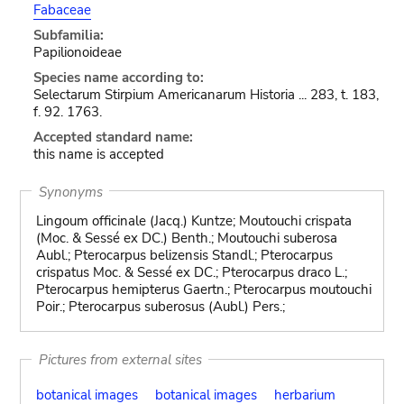
Fabaceae
Subfamilia:
Papilionoideae
Species name according to:
Selectarum Stirpium Americanarum Historia ... 283, t. 183,
f. 92. 1763.
Accepted standard name:
this name is accepted
Synonyms
Lingoum officinale (Jacq.) Kuntze; Moutouchi crispata
(Moc. & Sessé ex DC.) Benth.; Moutouchi suberosa
Aubl.; Pterocarpus belizensis Standl.; Pterocarpus
crispatus Moc. & Sessé ex DC.; Pterocarpus draco L.;
Pterocarpus hemipterus Gaertn.; Pterocarpus moutouchi
Poir.; Pterocarpus suberosus (Aubl.) Pers.;
Pictures from external sites
botanical images
botanical images
herbarium