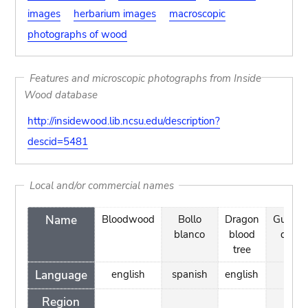
images
herbarium images
macroscopic
photographs of wood
Features and microscopic photographs from Inside
Wood database
http://insidewood.lib.ncsu.edu/description?
descid=5481
Local and/or commercial names
Name
Bloodwood
Bollo
Dragon
Guadal
blanco
blood
drago
tree
blo
Language
english
spanish
english
engli
Region