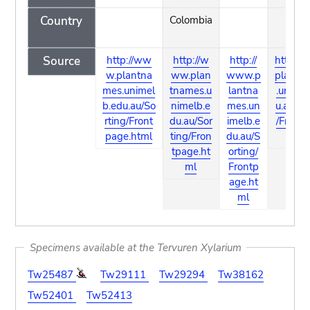
Country
Colombia
Source
http://ww
http://w
http://
http:/
w.plantna
ww.plan
www.p
plantn
mes.unimel
tnames.u
lantna
.unimel
b.edu.au/So
nimelb.e
mes.un
u.au/So
rting/Front
du.au/Sor
imelb.e
/Frontp
page.html
ting/Fron
du.au/S
htm
tpage.ht
orting/
ml
Frontp
age.ht
ml
Specimens available at the Tervuren Xylarium
Tw25487
Tw29111
Tw29294
Tw38162
Tw52401
Tw52413