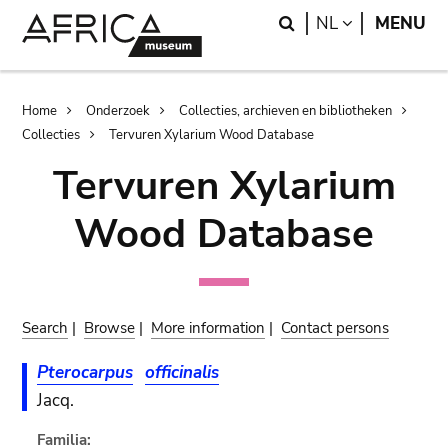
Skip
Skip
Search
LANGUAGE
NL
MENU
to
to
main
search
content
Breadcrumb
Home
Onderzoek
Collecties, archieven en bibliotheken
Collecties
Tervuren Xylarium Wood Database
Tervuren Xylarium
Wood Database
Search
|
Browse
|
More information
|
Contact persons
Pterocarpus
officinalis
Jacq.
Familia: