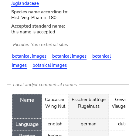
Juglandaceae
Species name according to:
Hist. Veg. Phan. ii. 180.
Accepted standard name:
this name is accepted
Pictures from external sites
botanical images
botanical images
botanical
images
botanical images
Local and/or commercial names
Name
Caucasian
Esschenblattrige
Gewone
Wing Nut
Flugelnuss
Vieugelnoot
Language
english
german
dutch
Europe