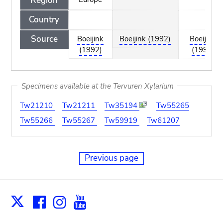
Region
Country
Source
Boeijink
Boeijink (1992)
Boeijink
(1992)
(1992)
Specimens available at the Tervuren Xylarium
Tw21210
Tw21211
Tw35194
Tw55265
Tw55266
Tw55267
Tw59919
Tw61207
Previous page
Facebook
Instagram
Youtube
Print
X