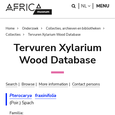
Skip
Skip
Search
LANGUAGE
NL
MENU
to
to
main
search
content
Breadcrumb
Home
Onderzoek
Collecties, archieven en bibliotheken
Collecties
Tervuren Xylarium Wood Database
Tervuren Xylarium
Wood Database
Search
|
Browse
|
More information
|
Contact persons
Pterocarya
fraxinifolia
(Poir.) Spach
Familia: