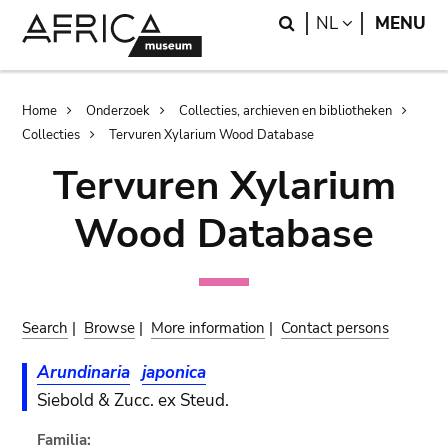
Skip
Skip
Search
LANGUAGE
NL
MENU
to
to
main
search
content
Breadcrumb
Home
Onderzoek
Collecties, archieven en bibliotheken
Collecties
Tervuren Xylarium Wood Database
Tervuren Xylarium
Wood Database
Search
|
Browse
|
More information
|
Contact persons
Arundinaria
japonica
Siebold & Zucc. ex Steud.
Familia: