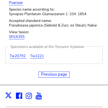
Poaceae
Species name according to:
Synopsis Plantarum Glumacearum 1: 334. 1854.
Accepted standard name:
Pseudosasa japonica (Siebold & Zucc. ex Steud.) Nakai
View taxon:
SN16355
Specimens available at the Tervuren Xylarium
Tw20792
Tw2221
Previous page
Facebook
Instagram
Youtube
Print
X