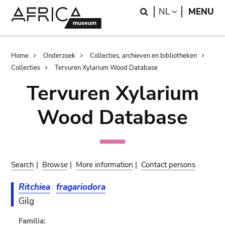
Skip
Skip
Search
LANGUAGE
NL
MENU
to
to
main
search
content
Breadcrumb
Home
Onderzoek
Collecties, archieven en bibliotheken
Collecties
Tervuren Xylarium Wood Database
Tervuren Xylarium
Wood Database
Search
|
Browse
|
More information
|
Contact persons
Ritchiea
fragariodora
Gilg
Familia: