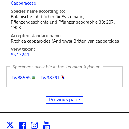
Capparaceae
Species name according to:
Botanische Jahrbücher für Systematik,
Pflanzengeschichte und Pflanzengeographie 33: 207.
1903.
Accepted standard name:
Ritchiea capparoides (Andrews) Britten var. capparoides
View taxon:
SN17241
Specimens available at the Tervuren Xylarium
Tw38595
Tw38761
Previous page
Facebook
Instagram
Youtube
Print
X