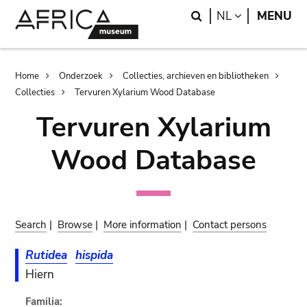
Skip
Skip
Search
LANGUAGE
NL
MENU
to
to
main
search
content
Breadcrumb
Home
Onderzoek
Collecties, archieven en bibliotheken
Collecties
Tervuren Xylarium Wood Database
Tervuren Xylarium
Wood Database
Search
|
Browse
|
More information
|
Contact persons
Rutidea
hispida
Hiern
Familia: