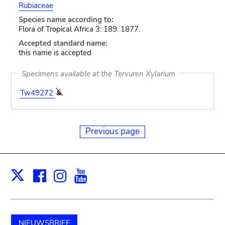
Rubiaceae
Species name according to:
Flora of Tropical Africa 3: 189. 1877.
Accepted standard name:
this name is accepted
Specimens available at the Tervuren Xylarium
Tw49272
Previous page
Facebook
Instagram
Youtube
Print
X
NIEUWSBRIEF