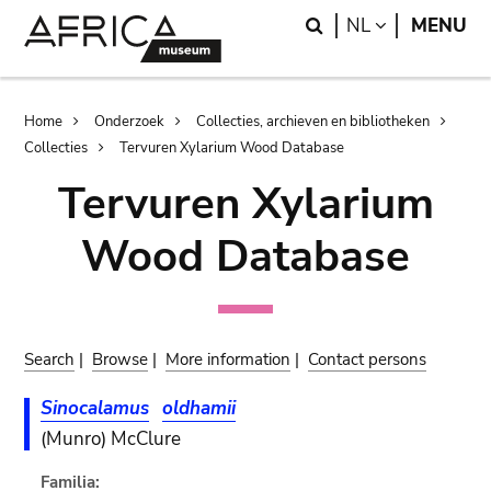
Skip
Skip
Search
LANGUAGE
NL
MENU
to
to
main
search
content
Breadcrumb
Home
Onderzoek
Collecties, archieven en bibliotheken
Collecties
Tervuren Xylarium Wood Database
Tervuren Xylarium
Wood Database
Search
|
Browse
|
More information
|
Contact persons
Sinocalamus
oldhamii
(Munro) McClure
Familia: