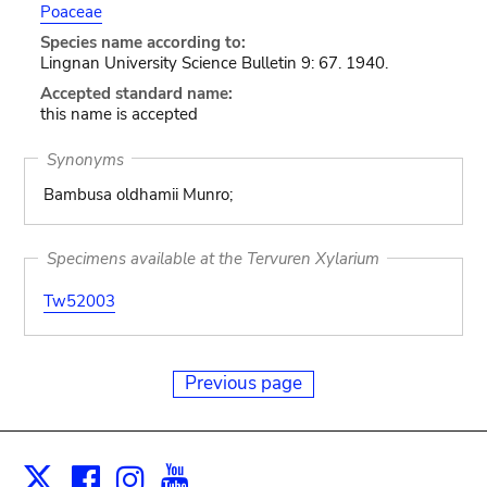
Poaceae
Species name according to:
Lingnan University Science Bulletin 9: 67. 1940.
Accepted standard name:
this name is accepted
Synonyms
Bambusa oldhamii Munro;
Specimens available at the Tervuren Xylarium
Tw52003
Previous page
Facebook
Instagram
Youtube
Print
X