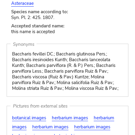
Asteraceae
Species name according to:
Syn. Pl. 2: 425. 1807.
Accepted standard name:
this name is accepted
Synonyms
Baccharis fevillei DC.; Baccharis glutinosa Pers.;
Baccharis iresinoides Kunth; Baccharis lanceolata
Kunth; Baccharis parviflora (R. & P.) Pers.; Baccharis
parviflora Less.; Baccharis parviflora Ruiz & Pav.;
Baccharis viscosa (Ruiz & Pav.) Kuntze; Molina
parviflora Ruiz & Pav.; Molina salicifolia Ruiz & Pav.;
Molina striata Ruiz & Pav.; Molina viscosa Ruiz & Pav.;
Pictures from external sites
botanical images
herbarium images
herbarium
images
herbarium images
herbarium images