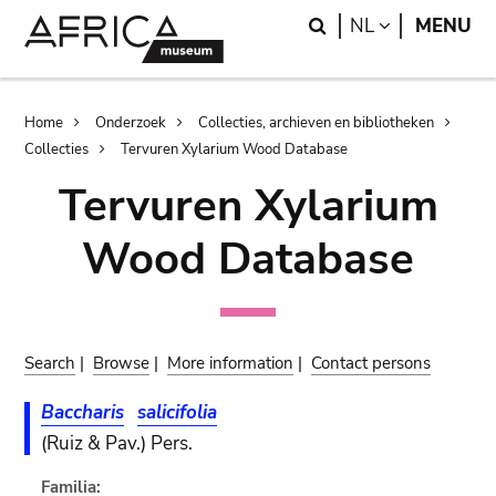
Skip
Skip
Search
LANGUAGE
NL
MENU
to
to
main
search
content
Breadcrumb
Home
Onderzoek
Collecties, archieven en bibliotheken
Collecties
Tervuren Xylarium Wood Database
Tervuren Xylarium
Wood Database
Search
|
Browse
|
More information
|
Contact persons
Baccharis
salicifolia
(Ruiz & Pav.) Pers.
Familia: