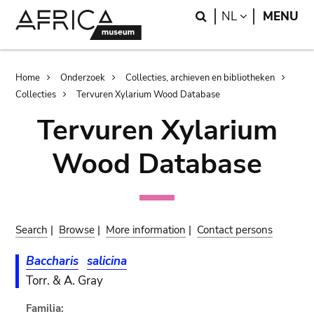
Skip
Skip
Search
LANGUAGE
NL
MENU
to
to
main
search
content
Breadcrumb
Home
Onderzoek
Collecties, archieven en bibliotheken
Collecties
Tervuren Xylarium Wood Database
Tervuren Xylarium
Wood Database
Search
|
Browse
|
More information
|
Contact persons
Baccharis
salicina
Torr. & A. Gray
Familia: