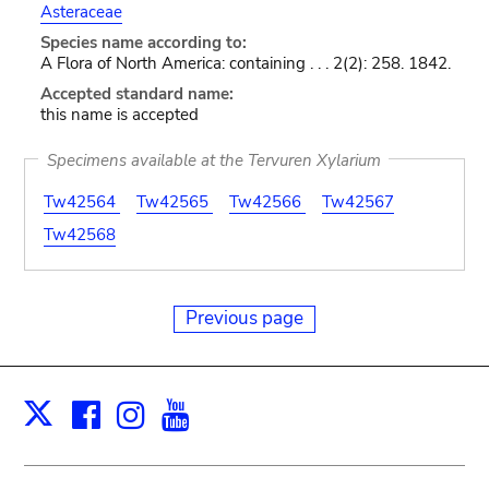
Asteraceae
Species name according to:
A Flora of North America: containing . . . 2(2): 258. 1842.
Accepted standard name:
this name is accepted
Specimens available at the Tervuren Xylarium
Tw42564
Tw42565
Tw42566
Tw42567
Tw42568
Previous page
Facebook
Instagram
Youtube
Print
X