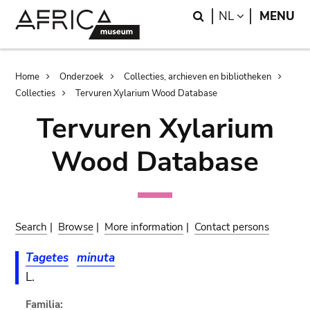
Skip
Skip
Search
LANGUAGE
NL
MENU
to
to
main
search
content
Breadcrumb
Home
Onderzoek
Collecties, archieven en bibliotheken
Collecties
Tervuren Xylarium Wood Database
Tervuren Xylarium
Wood Database
Search
|
Browse
|
More information
|
Contact persons
Tagetes
minuta
L.
Familia: