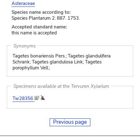
Asteraceae
Species name according to:
Species Plantarum 2: 887. 1753.
Accepted standard name:
this name is accepted
Synonyms
Tagetes bonariensis Pers.; Tagetes glandulifera
Schrank; Tagetes glandulosa Link; Tagetes
porophyllum Vell.;
Specimens available at the Tervuren Xylarium
Tw28356
Previous page